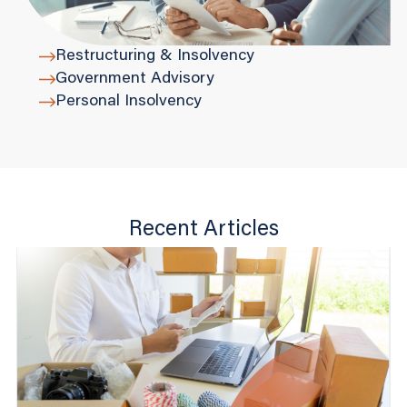
Restructuring & Insolvency
Government Advisory
Personal Insolvency
Recent Articles