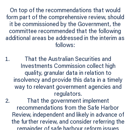
On top of the recommendations that would
form part of the comprehensive review, should
it be commissioned by the Government, the
committee recommended that the following
additional areas be addressed in the interim as
follows:
That the Australian Securities and
Investments Commission collect high
quality, granular data in relation to
insolvency and provide this data in a timely
way to relevant government agencies and
regulators.
That the government implement
recommendations from the Safe Harbor
Review, independent and likely in advance of
the further review, and consider referring the
remainder of safe harbour reform issues