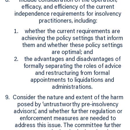
Include consideration of the operation,
efficacy, and efficiency of the current
independence requirements for insolvency
practitioners, including:
whether the current requirements are
achieving the policy settings that inform
them and whether these policy settings
are optimal; and
the advantages and disadvantages of
formally separating the roles of advice
and restructuring from formal
appointments to liquidations and
administrations.
Consider the nature and extent of the harm
posed by ‘untrustworthy pre-insolvency
advisors’, and whether further regulation or
enforcement measures are needed to
address this issue. The committee further