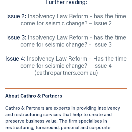
Further reading:
Issue 2:
Insolvency Law Reform – has the time
come for seismic change? – Issue 2
Issue 3:
Insolvency Law Reform – has the time
come for seismic change? – Issue 3
Issue 4:
Insolvency Law Reform – Has the time
come for seismic change? – Issue 4
(cathropartners.com.au)
About Cathro & Partners
Cathro & Partners are experts in providing insolvency
and restructuring services that help to create and
preserve business value. The firm specialises in
restructuring, turnaround, personal and corporate