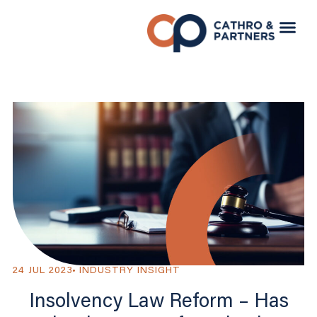
24 JUL 2023
INDUSTRY INSIGHT
Insolvency Law Reform – Has