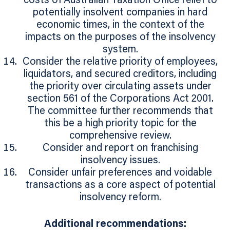
costs of Australian Taxation Office relief to
potentially insolvent companies in hard
economic times, in the context of the
impacts on the purposes of the insolvency
system.
Consider the relative priority of employees,
liquidators, and secured creditors, including
the priority over circulating assets under
section 561 of the Corporations Act 2001.
The committee further recommends that
this be a high priority topic for the
comprehensive review.
Consider and report on franchising
insolvency issues.
Consider unfair preferences and voidable
transactions as a core aspect of potential
insolvency reform.
Additional recommendations: