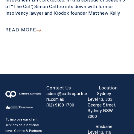
investment isn’t protected. In this episode of Season 5
of “The Cut”, Simon Cathro sits down with former
insolvency lawyer and Krodok founder Matthew Kelly
READ MORE
Contact Us
Location
admin@cathropartne
Sydney
rs.com.au
Level 13, 333
(02) 9189 1700
George Street,
Sydney NSW
2000
To improve our client
services on a national
Brisbane
level, Cathro & Partners
Level 13, 116