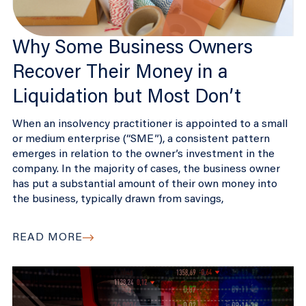
Why Some Business Owners
Recover Their Money in a
Liquidation but Most Don’t
When an insolvency practitioner is appointed to a small
or medium enterprise (“SME”), a consistent pattern
emerges in relation to the owner’s investment in the
company. In the majority of cases, the business owner
has put a substantial amount of their own money into
the business, typically drawn from savings,
READ MORE