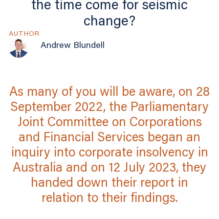
the time come for seismic
change?
AUTHOR
Andrew Blundell
As many of you will be aware, on 28
September 2022, the Parliamentary
Joint Committee on Corporations
and Financial Services began an
inquiry into corporate insolvency in
Australia and on 12 July 2023, they
handed down their report in
relation to their findings.