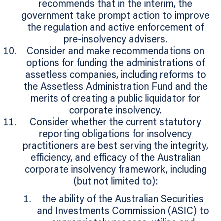
recommends that in the interim, the
government take prompt action to improve
the regulation and active enforcement of
pre-insolvency advisers.
Consider and make recommendations on
options for funding the administrations of
assetless companies, including reforms to
the Assetless Administration Fund and the
merits of creating a public liquidator for
corporate insolvency.
Consider whether the current statutory
reporting obligations for insolvency
practitioners are best serving the integrity,
efficiency, and efficacy of the Australian
corporate insolvency framework, including
(but not limited to):
the ability of the Australian Securities
and Investments Commission (ASIC) to