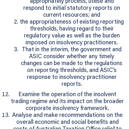
appropriately process, utilise and
respond to initial statutory reports on
current resources; and
the appropriateness of existing reporting
thresholds, having regard to their
regulatory value as well as the burden
imposed on insolvency practitioners.
That in the interim, the government and
ASIC consider whether any timely
changes can be made to the regulations
on reporting thresholds, and ASIC’s
response to insolvency practitioner
reports.
Examine the operation of the insolvent
trading regime and its impact on the broader
corporate insolvency framework.
Analyse and make recommendations on the
overall economic and social benefits and