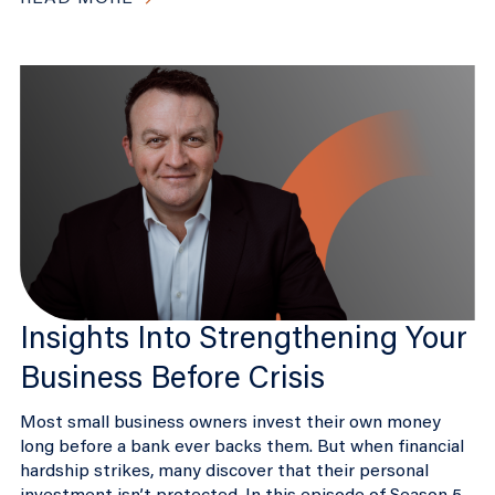
Insights Into Strengthening Your
Business Before Crisis
Most small business owners invest their own money
long before a bank ever backs them. But when financial
hardship strikes, many discover that their personal