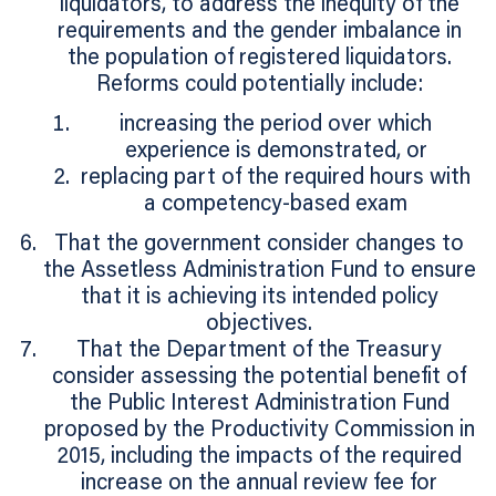
liquidators, to address the inequity of the
requirements and the gender imbalance in
the population of registered liquidators.
Reforms could potentially include:
increasing the period over which
experience is demonstrated, or
replacing part of the required hours with
a competency-based exam
That the government consider changes to
the Assetless Administration Fund to ensure
that it is achieving its intended policy
objectives.
That the Department of the Treasury
consider assessing the potential benefit of
the Public Interest Administration Fund
proposed by the Productivity Commission in
2015, including the impacts of the required
increase on the annual review fee for