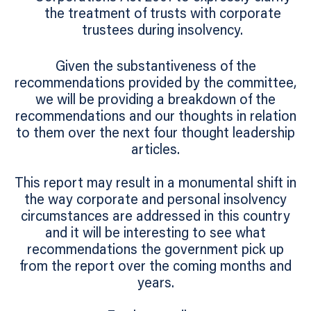
the treatment of trusts with corporate
trustees during insolvency.
Given the substantiveness of the
recommendations provided by the committee,
we will be providing a breakdown of the
recommendations and our thoughts in relation
to them over the next four thought leadership
articles.
This report may result in a monumental shift in
the way corporate and personal insolvency
circumstances are addressed in this country
and it will be interesting to see what
recommendations the government pick up
from the report over the coming months and
years.