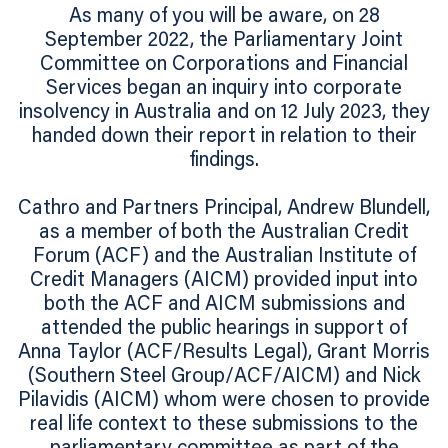
As many of you will be aware, on 28
September 2022, the Parliamentary Joint
Committee on Corporations and Financial
Services began an inquiry into corporate
insolvency in Australia and on 12 July 2023, they
handed down their report in relation to their
findings.
Cathro and Partners Principal, Andrew Blundell,
as a member of both the Australian Credit
Forum (ACF) and the Australian Institute of
Credit Managers (AICM) provided input into
both the ACF and AICM submissions and
attended the public hearings in support of
Anna Taylor (ACF/Results Legal), Grant Morris
(Southern Steel Group/ACF/AICM) and Nick
Pilavidis (AICM) whom were chosen to provide
real life context to these submissions to the