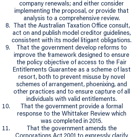
company renewals; and either consider
implementing the proposal, or provide that
analysis to a comprehensive review.
That the Australian Taxation Office consult,
act on and publish model creditor guidelines,
consistent with its model litigant obligations.
That the government develop reforms to
improve the framework designed to ensure
the policy objective of access to the Fair
Entitlements Guarantee as a scheme of last
resort, both to prevent misuse by novel
schemes of arrangement, phoenixing, and
other practices and to ensure capture of all
individuals with valid entitlements.
That the government provide a formal
response to the Whittaker Review which
was completed in 2015.
That the government amends the
Corporations Act 2001 to expressly clarify