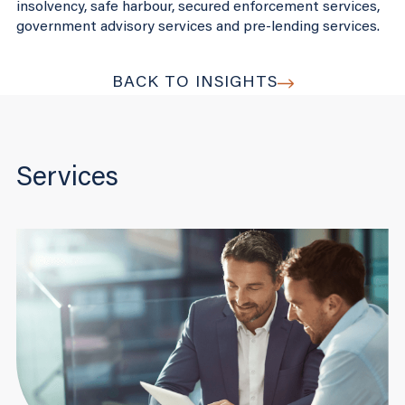
insolvency, safe harbour, secured enforcement services,
government advisory services and pre-lending services.
BACK TO INSIGHTS
Services