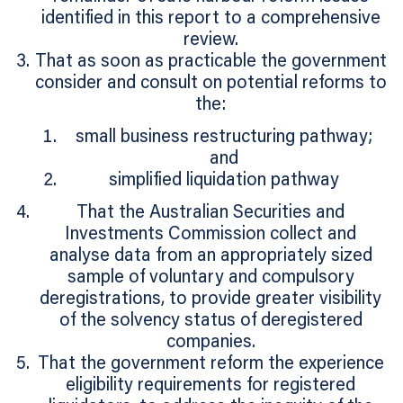
identified in this report to a comprehensive
review.
That as soon as practicable the government
consider and consult on potential reforms to
the:
small business restructuring pathway;
and
simplified liquidation pathway
That the Australian Securities and
Investments Commission collect and
analyse data from an appropriately sized
sample of voluntary and compulsory
deregistrations, to provide greater visibility
of the solvency status of deregistered
companies.
That the government reform the experience
eligibility requirements for registered