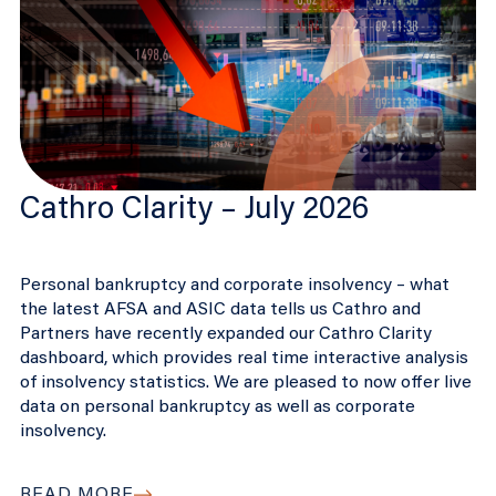
Cathro Clarity – July 2026
Personal bankruptcy and corporate insolvency – what
the latest AFSA and ASIC data tells us Cathro and
Partners have recently expanded our Cathro Clarity
dashboard, which provides real time interactive analysis
of insolvency statistics. We are pleased to now offer live
data on personal bankruptcy as well as corporate
insolvency.
READ MORE