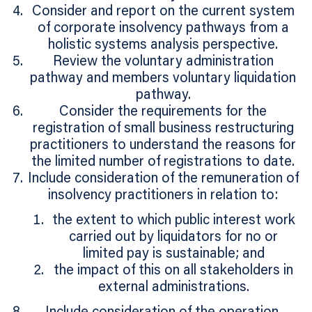
Consider and report on the current system
of corporate insolvency pathways from a
holistic systems analysis perspective.
Review the voluntary administration
pathway and members voluntary liquidation
pathway.
Consider the requirements for the
registration of small business restructuring
practitioners to understand the reasons for
the limited number of registrations to date.
Include consideration of the remuneration of
insolvency practitioners in relation to:
the extent to which public interest work
carried out by liquidators for no or
limited pay is sustainable; and
the impact of this on all stakeholders in
external administrations.