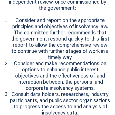
independent review, once commissioned by
the government;
Consider and report on the appropriate
principles and objectives of insolvency law.
The committee further recommends that
the government respond quickly to this first
report to allow the comprehensive review
to continue with further stages of work in a
timely way.
Consider and make recommendations on
options to enhance public interest
objectives and the effectiveness of, and
interaction between, the personal and
corporate insolvency systems.
Consult data holders, researchers, industry
participants, and public sector organisations
to progress the access to and analysis of
insolvency data.