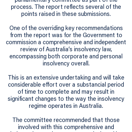
parliamentary committee as part of the
process. The report reflects several of the
points raised in these submissions.
One of the overriding key recommendations
from the report was for the Government to
commission a comprehensive and independent
review of Australia’s insolvency law,
encompassing both corporate and personal
insolvency overall.
This is an extensive undertaking and will take
considerable effort over a substancial period
of time to complete and may result in
significant changes to the way the insolvency
regime operates in Australia.
The committee recommended that those
involved with this comprehensive and