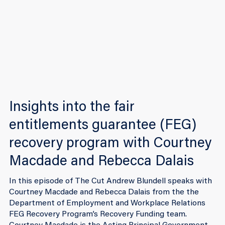
Insights into the fair
entitlements guarantee (FEG)
recovery program with Courtney
Macdade and Rebecca Dalais
In this episode of The Cut Andrew Blundell speaks with
Courtney Macdade and Rebecca Dalais from the the
Department of Employment and Workplace Relations
FEG Recovery Program’s Recovery Funding team.