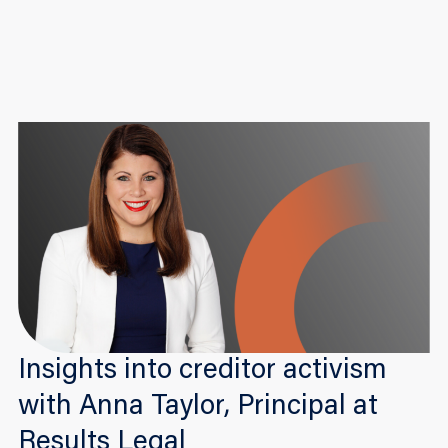
Insights into creditor activism
with Anna Taylor, Principal at
Results Legal