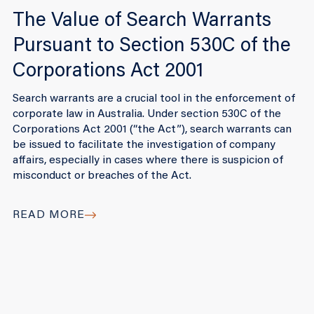
The Value of Search Warrants
Pursuant to Section 530C of the
Corporations Act 2001
Search warrants are a crucial tool in the enforcement of
corporate law in Australia. Under section 530C of the
Corporations Act 2001 (“the Act”), search warrants can
be issued to facilitate the investigation of company
affairs, especially in cases where there is suspicion of
misconduct or breaches of the Act.
READ MORE