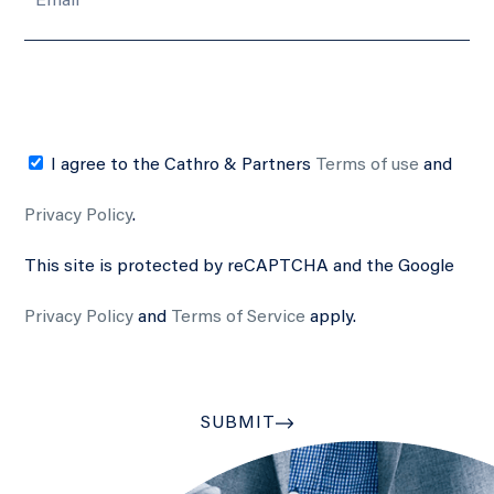
I agree to the Cathro & Partners
Terms of use
and
Privacy Policy
.
This site is protected by reCAPTCHA and the Google
Privacy Policy
and
Terms of Service
apply.
SUBMIT