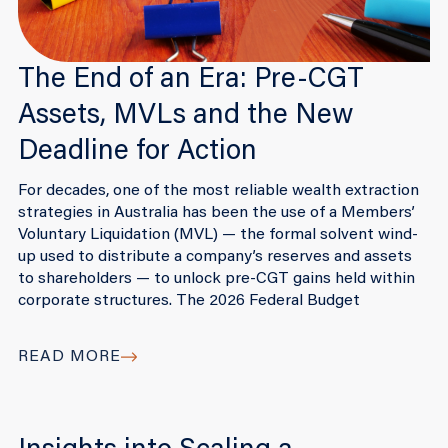
The End of an Era: Pre-CGT
Assets, MVLs and the New
Deadline for Action
For decades, one of the most reliable wealth extraction
strategies in Australia has been the use of a Members’
Voluntary Liquidation (MVL) — the formal solvent wind-
up used to distribute a company’s reserves and assets
to shareholders — to unlock pre-CGT gains held within
corporate structures. The 2026 Federal Budget
READ MORE