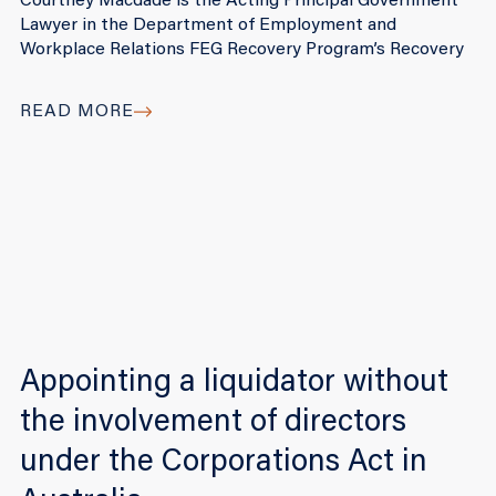
Courtney Macdade is the Acting Principal Government
Lawyer in the Department of Employment and
Workplace Relations FEG Recovery Program’s Recovery
READ MORE
Appointing a liquidator without
the involvement of directors
under the Corporations Act in