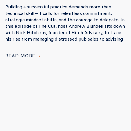
Building a successful practice demands more than
technical skill—it calls for relentless commitment,
strategic mindset shifts, and the courage to delegate. In
this episode of The Cut, host Andrew Blundell sits down
with Nick Hitchens, founder of Hitch Advisory, to trace
his rise from managing distressed pub sales to advising
READ MORE