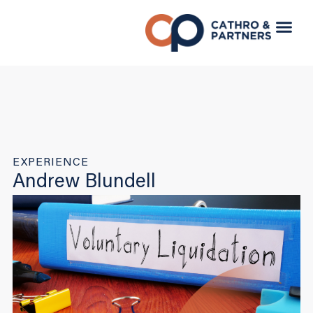
EXPERIENCE
Andrew Blundell