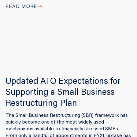
READ MORE
Updated ATO Expectations for
Supporting a Small Business
Restructuring Plan
The Small Business Restructuring (SBR) framework has
quickly become one of the most widely used
mechanisms available to financially stressed SMEs.
From only a handful of appointments in FY21, uptake has