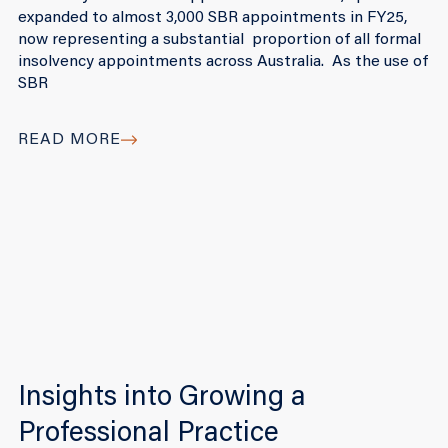
expanded to almost 3,000 SBR appointments in FY25,
now representing a substantial proportion of all formal
insolvency appointments across Australia. As the use of
SBR
READ MORE
Insights into Growing a
Professional Practice