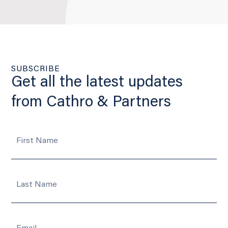
SUBSCRIBE
Get all the latest updates
from Cathro & Partners