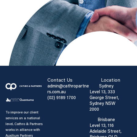
Contact Us
Location
admin@cathropartne
Sydney
rs.com.au
Level 13, 333
(02) 9189 1700
George Street,
Sydney NSW
2000
To improve our client
services on a national
Brisbane
level, Cathro & Partners
Level 13, 116
works in alliance with
Adelaide Street,
Auxilium Partners
Brisbane QLD