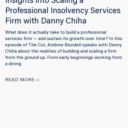
Insights into Scaling a
Professional Insolvency Services
Firm with Danny Chiha
What does it actually take to build a professional
services firm — and sustain its growth over time? In this
episode of The Cut, Andrew Blundell speaks with Danny
Chiha about the realities of building and scaling a firm
from the ground up. From early beginnings working from
a dining
READ MORE