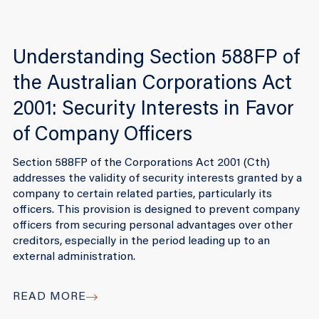
Understanding Section 588FP of
the Australian Corporations Act
2001: Security Interests in Favor
of Company Officers
Section 588FP of the Corporations Act 2001 (Cth)
addresses the validity of security interests granted by a
company to certain related parties, particularly its
officers. This provision is designed to prevent company
officers from securing personal advantages over other
creditors, especially in the period leading up to an
external administration.
READ MORE