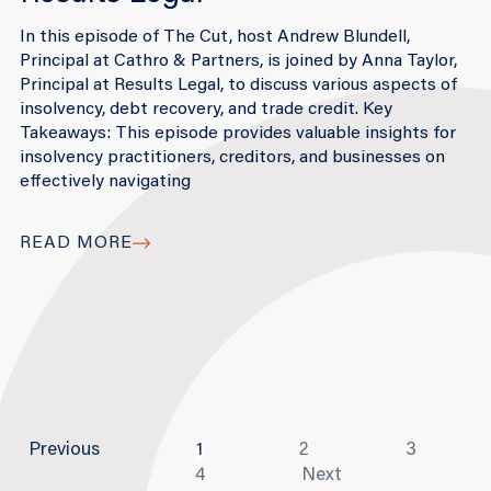
In this episode of The Cut, host Andrew Blundell,
Principal at Cathro & Partners, is joined by Anna Taylor,
Principal at Results Legal, to discuss various aspects of
insolvency, debt recovery, and trade credit. Key
Takeaways: This episode provides valuable insights for
insolvency practitioners, creditors, and businesses on
effectively navigating
READ MORE
Previous
1
2
3
4
Next