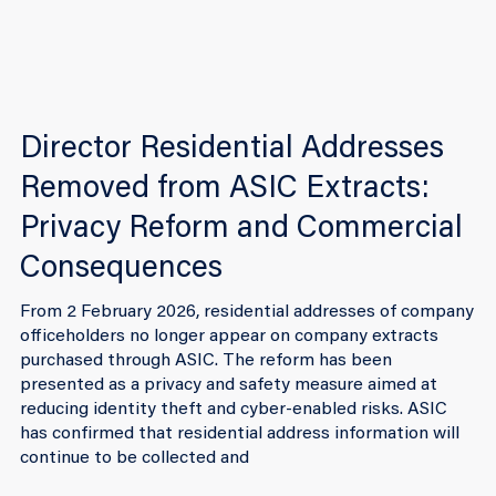
Director Residential Addresses
Removed from ASIC Extracts:
Privacy Reform and Commercial
Consequences
From 2 February 2026, residential addresses of company
officeholders no longer appear on company extracts
purchased through ASIC. The reform has been
presented as a privacy and safety measure aimed at
reducing identity theft and cyber-enabled risks. ASIC
has confirmed that residential address information will
continue to be collected and