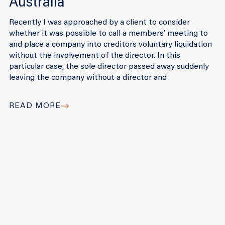
Australia
Recently I was approached by a client to consider
whether it was possible to call a members’ meeting to
and place a company into creditors voluntary liquidation
without the involvement of the director. In this
particular case, the sole director passed away suddenly
leaving the company without a director and
READ MORE