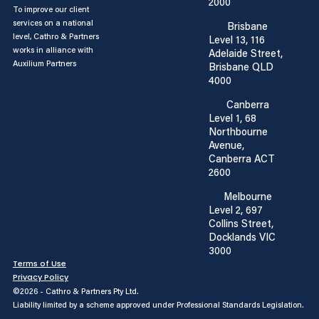
2000
To improve our client
services on a national
Brisbane
level, Cathro & Partners
Level 13, 116
works in alliance with
Adelaide Street,
Auxilium Partners
Brisbane QLD
4000
Canberra
Level 1, 68
Northbourne
Avenue,
Canberra ACT
2600
Melbourne
Level 2, 697
Collins Street,
Docklands VIC
3000
Terms of Use
Privacy Policy
©2026 - Cathro & Partners Pty Ltd.
Liability limited by a scheme approved under Professional Standards Legislation.