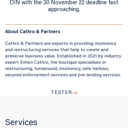
DIN with the 30 November 22 deadline fast
approaching.
About Cathro & Partners
Cathro & Partners are experts in providing insolvency
and restructuring services that help to create and
preserve business value. Established in 2021 by industry
expert Simon Cathro, the boutique specialises in
restructuring, turnaround, insolvency, safe harbour,
secured enforcement services and pre-lending services.
TESTER
Services