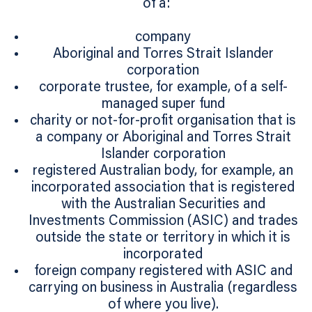
of a:
company
Aboriginal and Torres Strait Islander
corporation
corporate trustee, for example, of a self-
managed super fund
charity or not-for-profit organisation that is
a company or Aboriginal and Torres Strait
Islander corporation
registered Australian body, for example, an
incorporated association that is registered
with the Australian Securities and
Investments Commission (ASIC) and trades
outside the state or territory in which it is
incorporated
foreign company registered with ASIC and
carrying on business in Australia (regardless
of where you live).