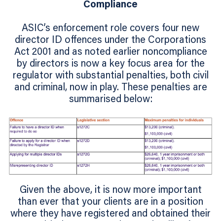
Compliance
ASIC’s enforcement role covers four new
director ID offences under the Corporations
Act 2001 and as noted earlier noncompliance
by directors is now a key focus area for the
regulator with substantial penalties, both civil
and criminal, now in play. These penalties are
summarised below:
Given the above, it is now more important
than ever that your clients are in a position
where they have registered and obtained their