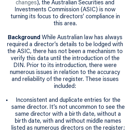
changes
), the Australian Securities and
Investments Commission (ASIC) is now
turning its focus to directors’ compliance in
this area.
Background
While Australian law has always
required a director’s details to be lodged with
the ASIC, there has not been a mechanism to
verify this data until the introduction of the
DIN. Prior to its introduction, there were
numerous issues in relation to the accuracy
and reliability of the register. These issues
included:
Inconsistent and duplicate entries for the
same director. It’s not uncommon to see the
same director with a birth date, without a
birth date, with and without middle names
listed as numerous directors on the register;