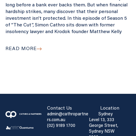
long before a bank ever backs them. But when financial
hardship strikes, many discover that their personal
investment isn’t protected. In this episode of Season 5
of “The Cut”, Simon Cathro sits down with former
insolvency lawyer and Krodok founder Matthew Kelly
READ MORE
Contact Us
Location
admin@cathropartne
Sydney
rs.com.au
Level 13, 333
(02) 9189 1700
George Street,
Sydney NSW