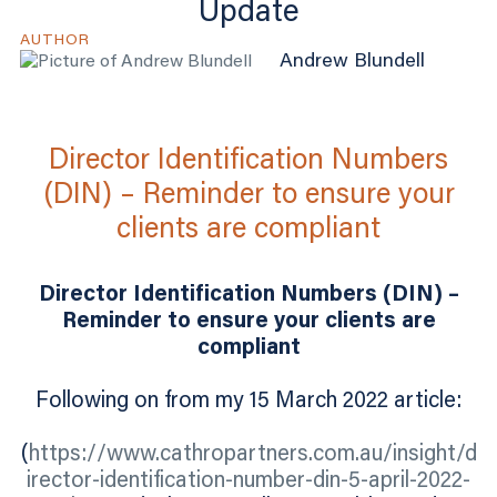
Update
AUTHOR
Andrew Blundell
Director Identification Numbers
(DIN) – Reminder to ensure your
clients are compliant
Director Identification Numbers (DIN) –
Reminder to ensure your clients are
compliant
Following on from my 15 March 2022 article:
(
https://www.cathropartners.com.au/insight/d
irector-identification-number-din-5-april-2022-