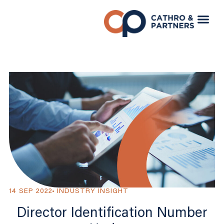
14 SEP 2022
INDUSTRY INSIGHT
Director Identification Number