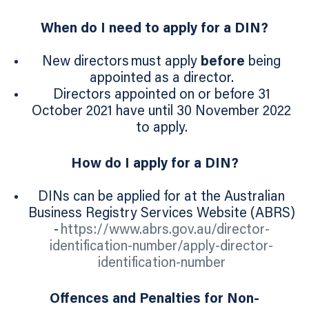
When do I need to apply for a DIN?
New directors must apply
before
being
appointed as a director.
Directors appointed on or before 31
October 2021 have until 30 November 2022
to apply.
How do I apply for a DIN?
DINs can be applied for at the Australian
Business Registry Services Website (ABRS)
-
https://www.abrs.gov.au/director-
identification-number/apply-director-
identification-number
Offences and Penalties for Non-