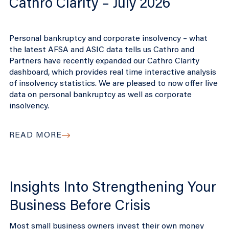
Cathro Clarity – July 2026
Personal bankruptcy and corporate insolvency – what
the latest AFSA and ASIC data tells us Cathro and
Partners have recently expanded our Cathro Clarity
dashboard, which provides real time interactive analysis
of insolvency statistics. We are pleased to now offer live
data on personal bankruptcy as well as corporate
insolvency.
READ MORE
Insights Into Strengthening Your
Business Before Crisis
Most small business owners invest their own money