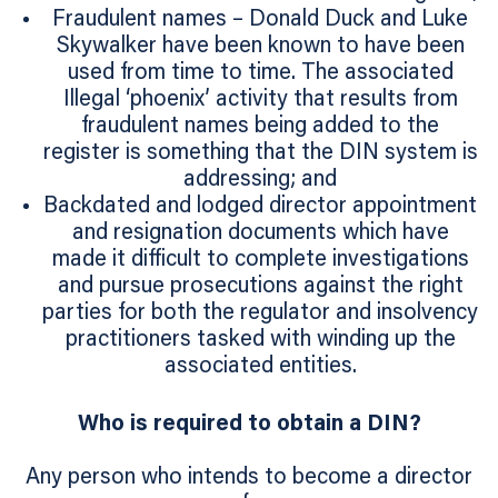
Fraudulent names – Donald Duck and Luke
Skywalker have been known to have been
used from time to time. The associated
Illegal ‘phoenix’ activity that results from
fraudulent names being added to the
register is something that the DIN system is
addressing; and
Backdated and lodged director appointment
and resignation documents which have
made it difficult to complete investigations
and pursue prosecutions against the right
parties for both the regulator and insolvency
practitioners tasked with winding up the
associated entities.
Who is required to obtain a DIN?
Any person who intends to become a director