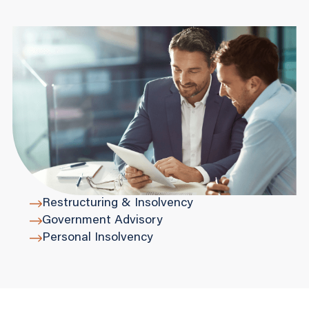
Restructuring & Insolvency
Government Advisory
Personal Insolvency