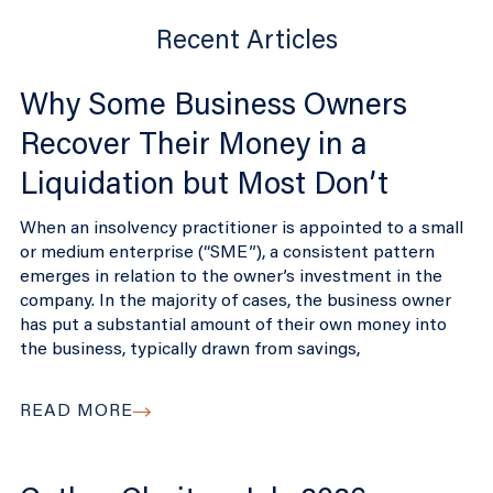
Recent Articles
Why Some Business Owners
Recover Their Money in a
Liquidation but Most Don’t
When an insolvency practitioner is appointed to a small
or medium enterprise (“SME”), a consistent pattern
emerges in relation to the owner’s investment in the
company. In the majority of cases, the business owner
has put a substantial amount of their own money into
the business, typically drawn from savings,
READ MORE