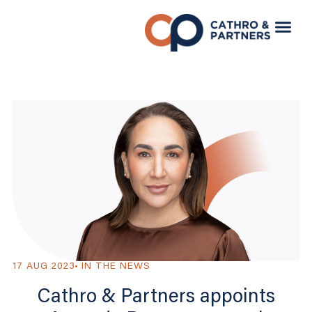
17 AUG 2023
IN THE NEWS
Cathro & Partners appoints