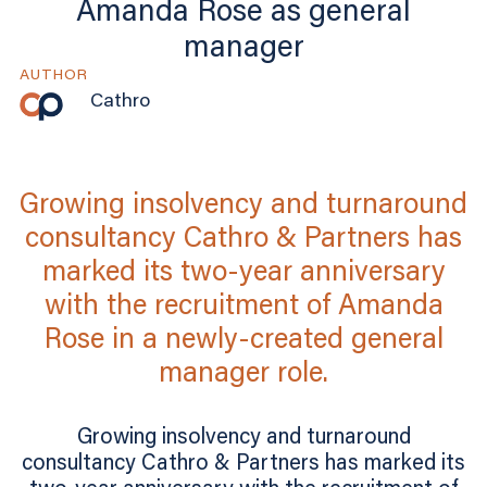
Amanda Rose as general
manager
AUTHOR
Cathro
Growing insolvency and turnaround
consultancy Cathro & Partners has
marked its two-year anniversary
with the recruitment of Amanda
Rose in a newly-created general
manager role.
Growing insolvency and turnaround
consultancy Cathro & Partners has marked its