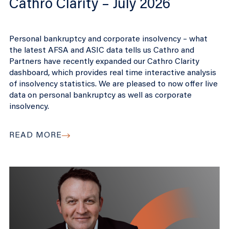
Cathro Clarity – July 2026
Personal bankruptcy and corporate insolvency – what
the latest AFSA and ASIC data tells us Cathro and
Partners have recently expanded our Cathro Clarity
dashboard, which provides real time interactive analysis
of insolvency statistics. We are pleased to now offer live
data on personal bankruptcy as well as corporate
insolvency.
READ MORE