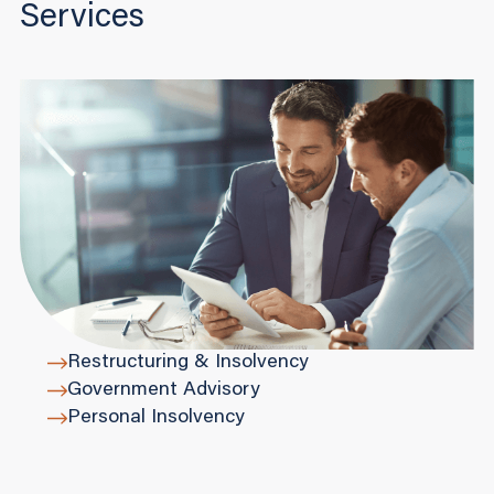
Services
Restructuring & Insolvency
Government Advisory
Personal Insolvency