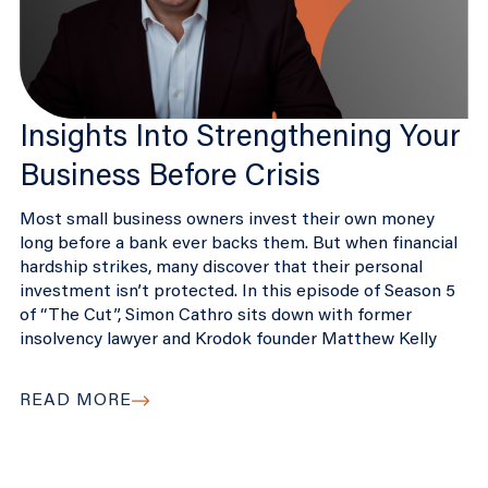
Insights Into Strengthening Your
Business Before Crisis
Most small business owners invest their own money
long before a bank ever backs them. But when financial
hardship strikes, many discover that their personal
investment isn’t protected. In this episode of Season 5
of “The Cut”, Simon Cathro sits down with former
insolvency lawyer and Krodok founder Matthew Kelly
READ MORE