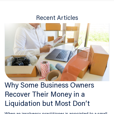
Recent Articles
Why Some Business Owners
Recover Their Money in a
Liquidation but Most Don’t