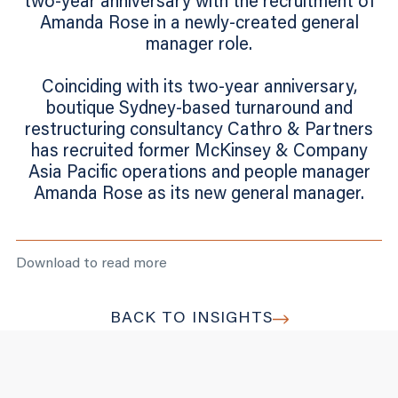
two-year anniversary with the recruitment of
Amanda Rose in a newly-created general
manager role.
Coinciding with its two-year anniversary,
boutique Sydney-based turnaround and
restructuring consultancy Cathro & Partners
has recruited former McKinsey & Company
Asia Pacific operations and people manager
Amanda Rose as its new general manager.
Download to read more
BACK TO INSIGHTS