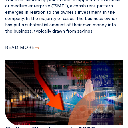
When an insolvency practitioner is appointed to a small
or medium enterprise (“SME”), a consistent pattern
emerges in relation to the owner’s investment in the
company. In the majority of cases, the business owner
has put a substantial amount of their own money into
the business, typically drawn from savings,
READ MORE