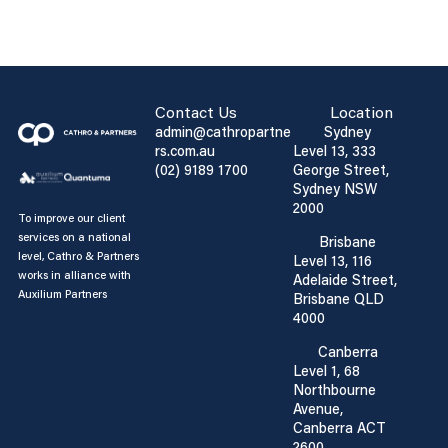
Contact Us
Location
admin@cathropartne
Sydney
rs.com.au
Level 13, 333
(02) 9189 1700
George Street,
Sydney NSW
2000
To improve our client
services on a national
Brisbane
level, Cathro & Partners
Level 13, 116
works in alliance with
Adelaide Street,
Auxilium Partners
Brisbane QLD
4000
Canberra
Level 1, 68
Northbourne
Avenue,
Canberra ACT
2600