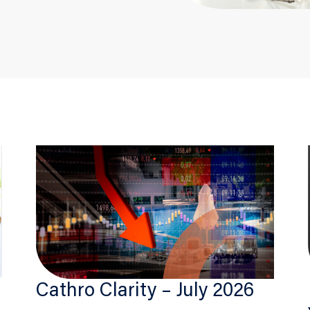
Cathro Clarity – July 2026