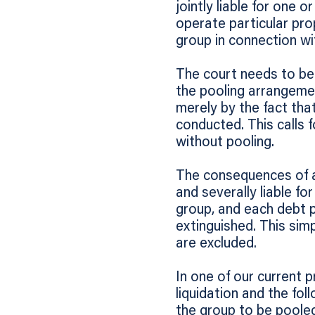
jointly liable for one 
operate particular prop
group in connection wi
The court needs to be 
the pooling arrangeme
merely by the fact tha
conducted. This calls f
without pooling.
The consequences of a 
and severally liable f
group, and each debt 
extinguished. This si
are excluded.
In one of our current p
liquidation and the fol
the group to be poole