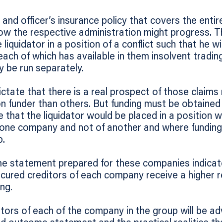
 and officer’s insurance policy that covers the enti
ow the respective administration might progress. The
 liquidator in a position of a conflict such that he wi
each of which has available in them insolvent tradin
y be run separately.
ictate that there is a real prospect of those claim
ion funder than others. But funding must be obtained
le that the liquidator would be placed in a position
one company and not of another and where funding is
p.
 statement prepared for these companies indicate
cured creditors of each company receive a higher r
ng.
tors of each of the company in the group will be a