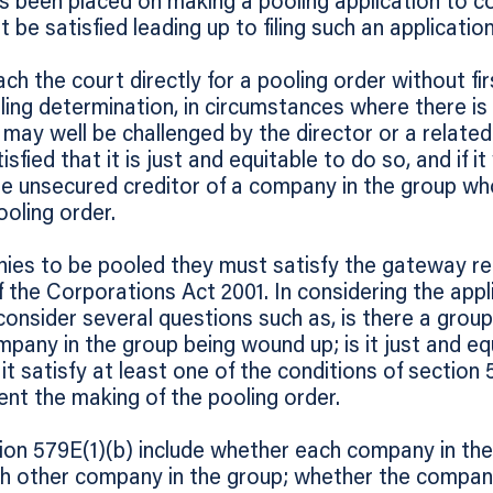
has been placed on making a pooling application to c
be satisfied leading up to filing such an application
ch the court directly for a pooling order without firs
ing determination, in circumstances where there is
s may well be challenged by the director or a relate
atisfied that it is just and equitable to do so, and if 
ble unsecured creditor of a company in the group w
ooling order.
ies to be pooled they must satisfy the gateway re
 the Corporations Act 2001. In considering the appli
onsider several questions such as, is there a grou
pany in the group being wound up; is it just and eq
 satisfy at least one of the conditions of section 5
ent the making of the pooling order.
ion 579E(1)(b) include whether each company in the 
h other company in the group; whether the compani