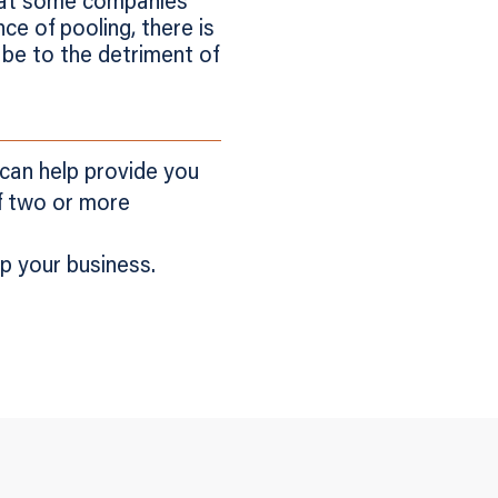
hat some companies’
ce of pooling, there is
y be to the detriment of
 can help provide you
of two or more
p your business.