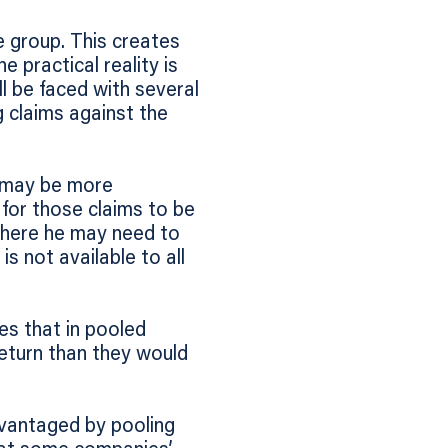
re group. This creates
 practical reality is
ll be faced with several
g claims against the
s may be more
 for those claims to be
 where he may need to
 not available to all
s that in pooled
eturn than they would
dvantaged by pooling