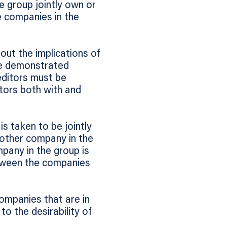
e group jointly own or
he companies in the
out the implications of
be demonstrated
editors must be
itors both with and
s taken to be jointly
 other company in the
pany in the group is
etween the companies
companies that are in
o the desirability of