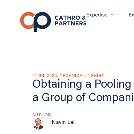
Expertise
Ex
31 JUL 2023
TECHNICAL INSIGHT
Obtaining a Pooling 
a Group of Compani
AUTHOR
Navin Lal