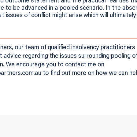
d outcome statement and the practical realities t
le to be advanced in a pooled scenario. In the absen
at issues of conflict might arise which will ultimatel
ers, our team of qualified insolvency practitioners
rt advice regarding the issues surrounding pooling 
ion. We encourage you to contact me on
rtners.com.au to find out more on how we can hel