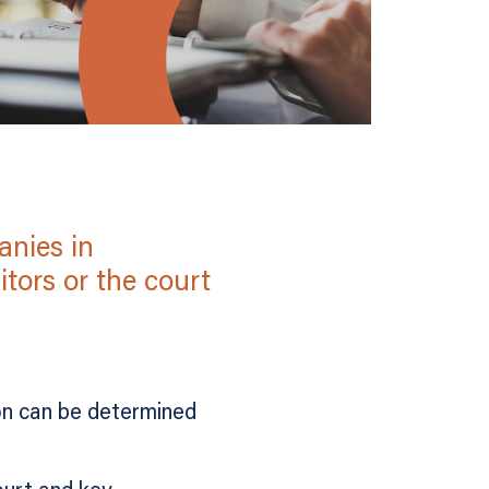
anies in
tors or the court
on can be determined