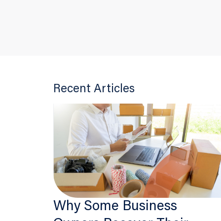
Recent Articles
Why Some Business