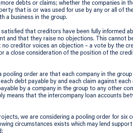
or more debts or claims; whether the companies in th
erty that is or was used for use by any or all of t
th a business in the group.
satisfied that creditors have been fully informed ab
nt and that they raise no objections. This cannot 
t no creditor voices an objection – a vote by the cr
or a close consideration of the position of the cred
pooling order are that each company in the group i
or each debt payable by and each claim against each
payable by a company in the group to any other com
mply means that the intercompany loan accounts b
rojects, we are considering a pooling order for six 
lowing circumstances exists which may lend support t
d: