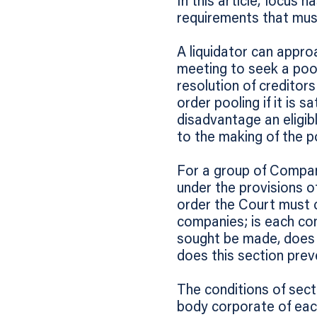
In this article, focus 
requirements that must 
A liquidator can approa
meeting to seek a pool
resolution of creditor
order pooling if it is s
disadvantage an eligi
to the making of the p
For a group of Compan
under the provisions of
order the Court must c
companies; is each com
sought be made, does it
does this section prev
The conditions of sect
body corporate of eac