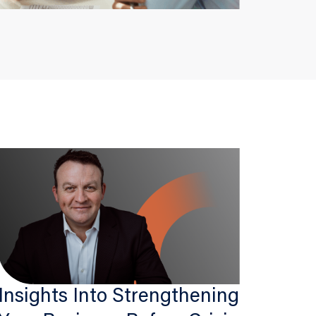
Insights Into Strengthening