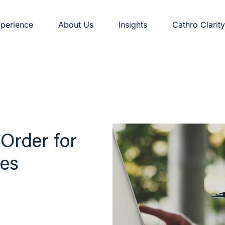
perience
About Us
Insights
Cathro Clarity
Order for
es