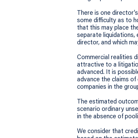
There is one director’s
some difficulty as to h
that this may place the
separate liquidations, 
director, and which ma
Commercial realities d
attractive to a litigat
advanced. It is possib
advance the claims of 
companies in the grou
The estimated outcome
scenario ordinary unse
in the absence of pooli
We consider that credi