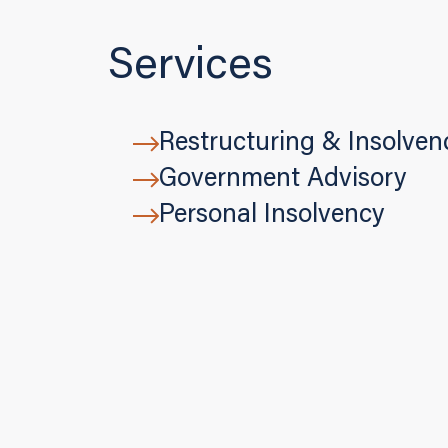
Services
Restructuring & Insolven
Government Advisory
Personal Insolvency