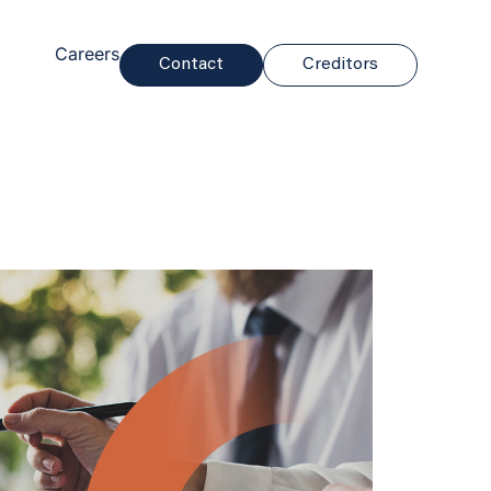
Careers
Contact
Creditors