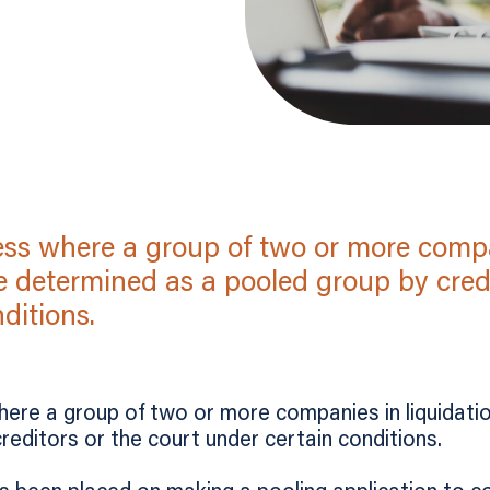
cess where a group of two or more comp
e determined as a pooled group by credi
ditions.
here a group of two or more companies in liquidati
reditors or the court under certain conditions.