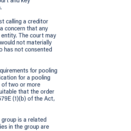
ourt and key
.
t calling a creditor
 a concern that any
d entity. The court may
it would not materially
ho has not consented
quirements for pooling
cation for a pooling
p of two or more
uitable that the order
79E (1)(b) of the Act,
group is a related
es in the group are