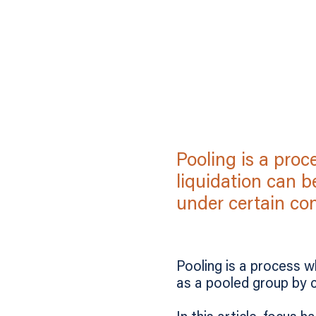
Pooling is a pro
liquidation can b
under certain con
Pooling is a process w
as a pooled group by c