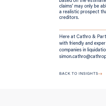
based on the estimate
claims’ may only be ab
a realistic prospect th
creditors.
Here at Cathro & Partn
with friendly and expe
companies in liquidat
simon.cathro@cathropa
BACK TO INSIGHTS