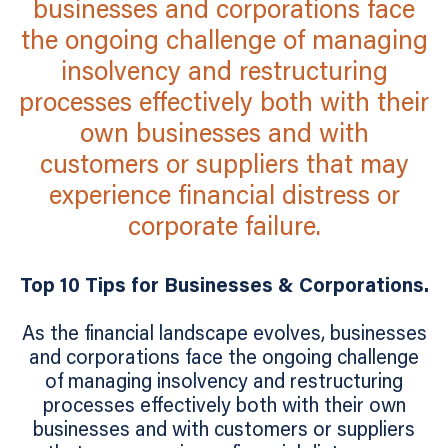
businesses and corporations face
the ongoing challenge of managing
insolvency and restructuring
processes effectively both with their
own businesses and with
customers or suppliers that may
experience financial distress or
corporate failure.
Top 10 Tips for Businesses & Corporations.
As the financial landscape evolves, businesses
and corporations face the ongoing challenge
of managing insolvency and restructuring
processes effectively both with their own
businesses and with customers or suppliers