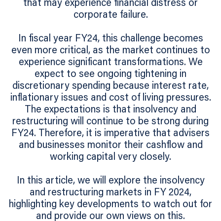
that may experience financial distress or
corporate failure.
In fiscal year FY24, this challenge becomes
even more critical, as the market continues to
experience significant transformations. We
expect to see ongoing tightening in
discretionary spending because interest rate,
inflationary issues and cost of living pressures.
The expectations is that insolvency and
restructuring will continue to be strong during
FY24. Therefore, it is imperative that advisers
and businesses monitor their cashflow and
working capital very closely.
In this article, we will explore the insolvency
and restructuring markets in FY 2024,
highlighting key developments to watch out for
and provide our own views on this.