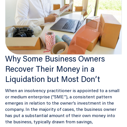
Why Some Business Owners
Recover Their Money in a
Liquidation but Most Don’t
When an insolvency practitioner is appointed to a small
or medium enterprise (“SME”), a consistent pattern
emerges in relation to the owner’s investment in the
company. In the majority of cases, the business owner
has put a substantial amount of their own money into
the business, typically drawn from savings,