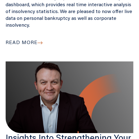
dashboard, which provides real time interactive analysis
of insolvency statistics. We are pleased to now offer live
data on personal bankruptcy as well as corporate
insolvency.
READ MORE
Insights Into Strengthening Your