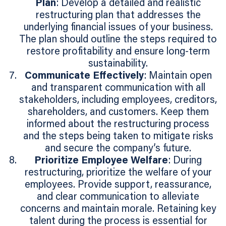
Plan
: Develop a detailed and realistic
restructuring plan that addresses the
underlying financial issues of your business.
The plan should outline the steps required to
restore profitability and ensure long-term
sustainability.
Communicate Effectively
: Maintain open
and transparent communication with all
stakeholders, including employees, creditors,
shareholders, and customers. Keep them
informed about the restructuring process
and the steps being taken to mitigate risks
and secure the company’s future.
Prioritize Employee Welfare
: During
restructuring, prioritize the welfare of your
employees. Provide support, reassurance,
and clear communication to alleviate
concerns and maintain morale. Retaining key
talent during the process is essential for