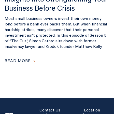
Business Before Crisis
Most small business owners invest their own money
long before a bank ever backs them. But when financial
hardship strikes, many discover that their personal
investment isn’t protected. In this episode of Season 5
of “The Cut”, Simon Cathro sits down with former
insolvency lawyer and Krodok founder Matthew Kelly
READ MORE
Contact Us
Location