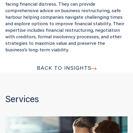
facing financial distress. They can provide
comprehensive advice on business restructuring, safe
harbour helping companies navigate challenging times
and explore options to improve financial stability. Their
expertise includes financial restructuring, negotiation
with creditors, formal insolvency processes, and other
strategies to maximize value and preserve the
business’s long-term viability.
BACK TO INSIGHTS
Services