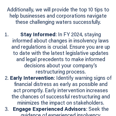
Additionally, we will provide the top 10 tips to
help businesses and corporations navigate
these challenging waters successfully.
Stay Informed
: In FY 2024, staying
informed about changes in insolvency laws
and regulations is crucial. Ensure you are up
to date with the latest legislative updates
and legal precedents to make informed
decisions about your company’s
restructuring process.
Early Intervention
: Identify warning signs of
financial distress as early as possible and
act promptly. Early intervention increases
the chances of successful restructuring and
minimizes the impact on stakeholders.
Engage Experienced Advisors
: Seek the
guidance of experienced insolvency