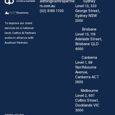
admin@cathropartne
Sydney
rs.com.au
Level 13, 333
(02) 9189 1700
George Street,
Sydney NSW
2000
To improve our client
services on a national
Brisbane
level, Cathro & Partners
Level 13, 116
works in alliance with
Adelaide Street,
Auxilium Partners
Brisbane QLD
4000
Canberra
Level 1, 68
Northbourne
Avenue,
Canberra ACT
2600
Melbourne
Level 2, 697
Collins Street,
Docklands VIC
3000
Terms of Use