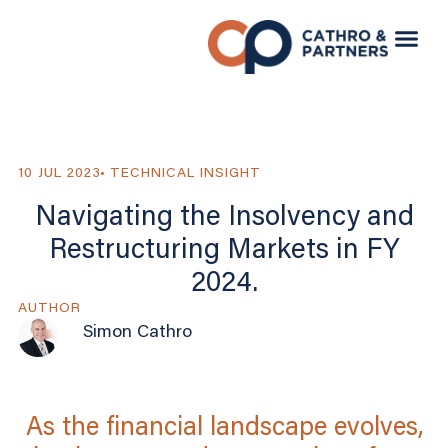
10 JUL 2023
TECHNICAL INSIGHT
Navigating the Insolvency and
Restructuring Markets in FY
2024.
AUTHOR
Simon Cathro
As the financial landscape evolves,