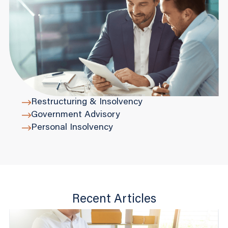
Restructuring & Insolvency
Government Advisory
Personal Insolvency
Recent Articles