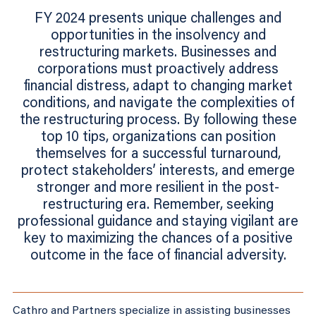
FY 2024 presents unique challenges and
opportunities in the insolvency and
restructuring markets. Businesses and
corporations must proactively address
financial distress, adapt to changing market
conditions, and navigate the complexities of
the restructuring process. By following these
top 10 tips, organizations can position
themselves for a successful turnaround,
protect stakeholders’ interests, and emerge
stronger and more resilient in the post-
restructuring era. Remember, seeking
professional guidance and staying vigilant are
key to maximizing the chances of a positive
outcome in the face of financial adversity.
Cathro and Partners specialize in assisting businesses