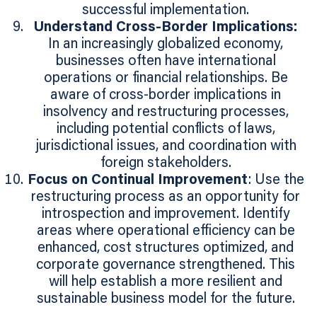
successful implementation.
Understand Cross-Border Implications:
In an increasingly globalized economy,
businesses often have international
operations or financial relationships. Be
aware of cross-border implications in
insolvency and restructuring processes,
including potential conflicts of laws,
jurisdictional issues, and coordination with
foreign stakeholders.
Focus on Continual Improvement
: Use the
restructuring process as an opportunity for
introspection and improvement. Identify
areas where operational efficiency can be
enhanced, cost structures optimized, and
corporate governance strengthened. This
will help establish a more resilient and
sustainable business model for the future.