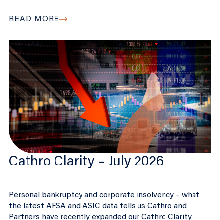
READ MORE
Cathro Clarity – July 2026
Personal bankruptcy and corporate insolvency – what
the latest AFSA and ASIC data tells us Cathro and
Partners have recently expanded our Cathro Clarity