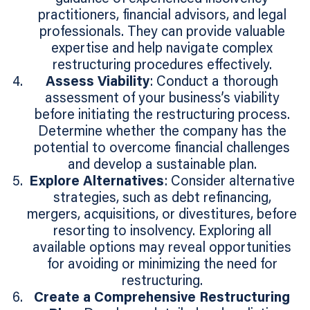
practitioners, financial advisors, and legal
professionals. They can provide valuable
expertise and help navigate complex
restructuring procedures effectively.
Assess Viability
: Conduct a thorough
assessment of your business’s viability
before initiating the restructuring process.
Determine whether the company has the
potential to overcome financial challenges
and develop a sustainable plan.
Explore Alternatives
: Consider alternative
strategies, such as debt refinancing,
mergers, acquisitions, or divestitures, before
resorting to insolvency. Exploring all
available options may reveal opportunities
for avoiding or minimizing the need for
restructuring.
Create a Comprehensive Restructuring