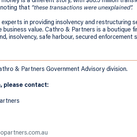
oney is a different story, with $80.5 million transf
 noting that
”these transactions were unexplained”.
experts in providing insolvency and restructuring s
 business value. Cathro & Partners is a boutique fir
und, insolvency, safe harbour, secured enforcement 
Cathro & Partners Government Advisory division.
, please contact:
Partners
ropartners.com.au