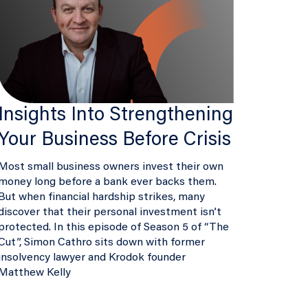
Insights Into Strengthening
Your Business Before Crisis
Most small business owners invest their own
money long before a bank ever backs them.
But when financial hardship strikes, many
discover that their personal investment isn’t
protected. In this episode of Season 5 of “The
Cut”, Simon Cathro sits down with former
insolvency lawyer and Krodok founder
Matthew Kelly