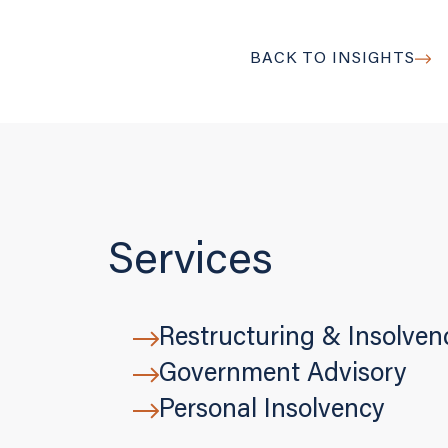
BACK TO INSIGHTS
Services
Restructuring & Insolven
Government Advisory
Personal Insolvency