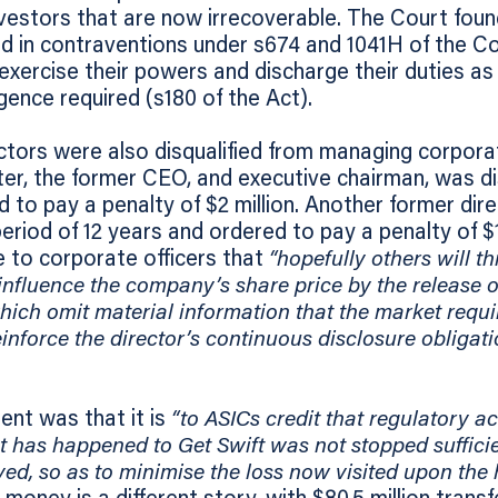
investors that are now irrecoverable. The Court fo
d in contraventions under s674 and 1041H of the C
 exercise their powers and discharge their duties as
gence required (s180 of the Act).
ctors were also disqualified from managing corpora
ter, the former CEO, and executive chairman, was dis
d to pay a penalty of $2 million. Another former di
period of 12 years and ordered to pay a penalty of $1
 to corporate officers that
“hopefully others will t
influence the company’s share price by the release o
ch omit material information that the market requi
reinforce the director’s continuous disclosure obligat
ent was that it is
“to ASICs credit that regulatory a
hat has happened to Get Swift was not stopped sufficie
ed, so as to minimise the loss now visited upon the h