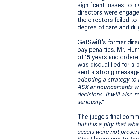
significant losses to 
directors were engage
the directors failed to
degree of care and dili
GetSwift’s former dire
pay penalties. Mr. Hun
of 15 years and ordere
was disqualified for a 
sent a strong message
adopting a strategy to 
ASX announcements whi
decisions. It will also 
seriously.”
The judge’s final comm
but it is a pity that w
assets were not preserv