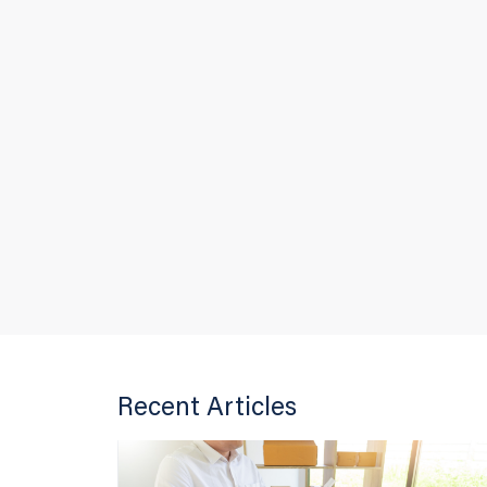
Recent Articles