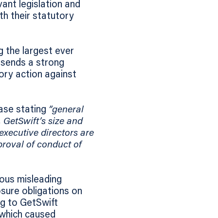
ant legislation and
th their statutory
g the largest ever
 sends a strong
ory action against
case stating
”general
. GetSwift’s size and
 executive directors are
proval of conduct of
ous misleading
sure obligations on
ng to GetSwift
 which caused