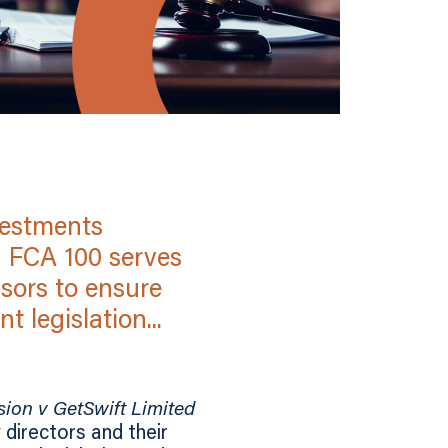
vestments
] FCA 100 serves
sors to ensure
 legislation...
ion v GetSwift Limited
directors and their