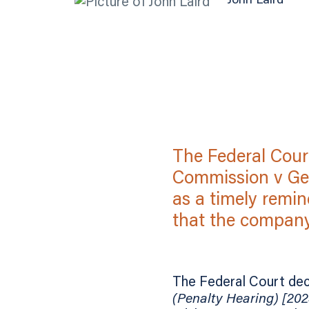
John Laird
The Federal Cour
Commission v Get
as a timely remin
that the company 
The Federal Court dec
(Penalty Hearing) [20