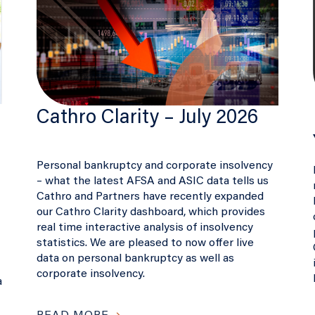
Cathro Clarity – July 2026
Personal bankruptcy and corporate insolvency
– what the latest AFSA and ASIC data tells us
Cathro and Partners have recently expanded
our Cathro Clarity dashboard, which provides
real time interactive analysis of insolvency
statistics. We are pleased to now offer live
data on personal bankruptcy as well as
corporate insolvency.
a