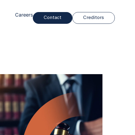
Careers
Contact
Creditors