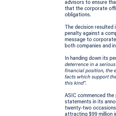
advisors to ensure tha
that the corporate off
obligations.
The decision resulted i
penalty against a comp
message to corporate b
both companies and ind
In handing down its pe
deterrence in a serious
financial position, the
facts which support the
this kind“.
ASIC commenced the p
statements in its ann
twenty-two occasions.
attracting $99 million