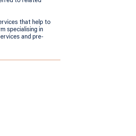
erred to related
ervices that help to
m specialising in
services and pre-