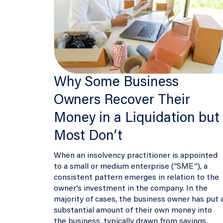
Why Some Business
Owners Recover Their
Money in a Liquidation but
Most Don’t
When an insolvency practitioner is appointed
to a small or medium enterprise (“SME”), a
consistent pattern emerges in relation to the
owner’s investment in the company. In the
majority of cases, the business owner has put 
substantial amount of their own money into
the business, typically drawn from savings,