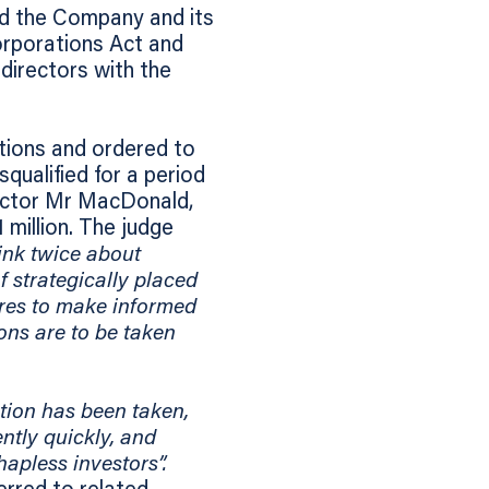
und the Company and its
orporations Act and
 directors with the
tions and ordered to
qualified for a period
rector Mr MacDonald,
 million. The judge
hink twice about
f strategically placed
res to make informed
ions are to be taken
ction has been taken,
ntly quickly, and
apless investors”.