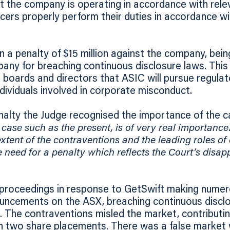
t the company is operating in accordance with relev
icers properly perform their duties in accordance wi
n a penalty of $15 million against the company, bein
any for breaching continuous disclosure laws. This
oards and directors that ASIC will pursue regulat
ividuals involved in corporate misconduct.
nalty the Judge recognised the importance of the 
 case such as the present, is of very real importance
 extent of the contraventions and the leading roles of
 need for a penalty which reflects the Court’s disap
roceedings in response to GetSwift making numer
ouncements on the ASX, breaching continuous disclo
 The contraventions misled the market, contributi
 in two share placements. There was a false market