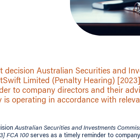
t decision Australian Securities and In
Swift Limited (Penalty Hearing) [2023
der to company directors and their advi
is operating in accordance with relevant
ision
Australian Securities and Investments Commiss
23] FCA 100
serves as a timely reminder to company 