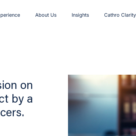
perience
About Us
Insights
Cathro Clarity
sion on
ct by a
cers.