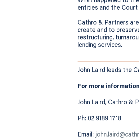
What happened to the m
entities and the Court
Cathro & Partners are 
create and to preserve
restructuring, turnaro
lending services.
John Laird leads the 
For more information
John Laird, Cathro & 
Ph: 02 9189 1718
Email:
john.laird@cath