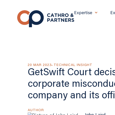
Expertise
Ex
20 MAR 2023
TECHNICAL INSIGHT
GetSwift Court deci
corporate miscondu
company and its offi
AUTHOR