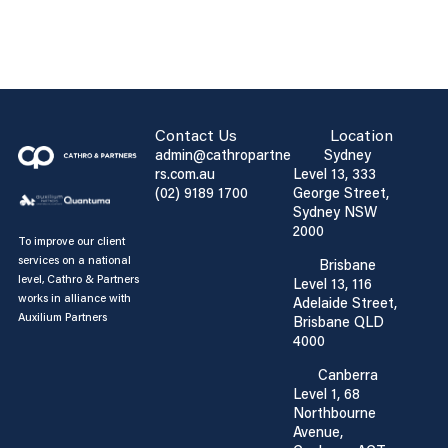
Contact Us
Location
admin@cathropartne
Sydney
rs.com.au
Level 13, 333
(02) 9189 1700
George Street,
Sydney NSW
2000
To improve our client
services on a national
Brisbane
level, Cathro & Partners
Level 13, 116
works in alliance with
Adelaide Street,
Auxilium Partners
Brisbane QLD
4000
Canberra
Level 1, 68
Northbourne
Avenue,