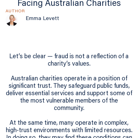
Facing Australian Charities
AUTHOR
Emma Levett
Let’s be clear — fraud is not a reflection of a
charity’s values.
Australian charities operate in a position of
significant trust. They safeguard public funds,
deliver essential services and support some of
the most vulnerable members of the
community.
At the same time, many operate in complex,
high-trust environments with limited resources.
In doing so, they may find these conditions can