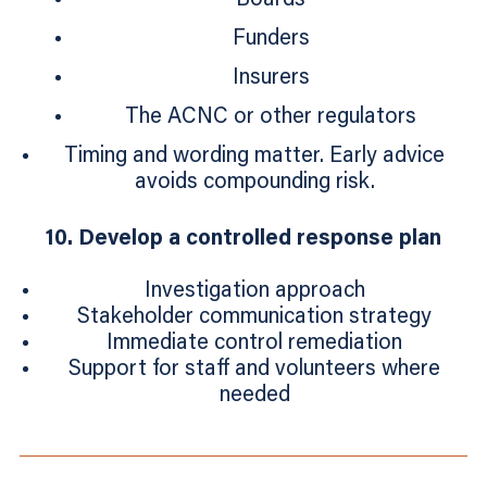
Funders
Insurers
The ACNC or other regulators
Timing and wording matter. Early advice
avoids compounding risk.
10. Develop a controlled response plan
Investigation approach
Stakeholder communication strategy
Immediate control remediation
Support for staff and volunteers where
needed