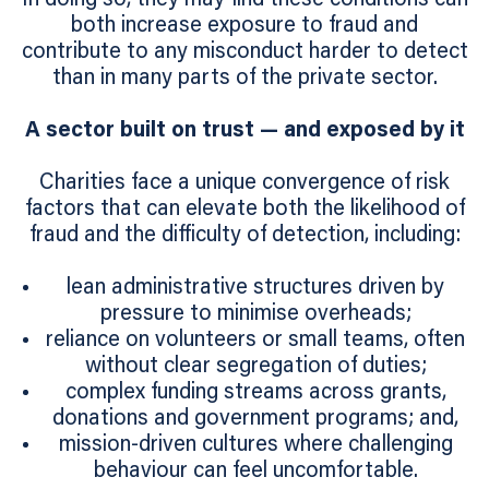
both increase exposure to fraud and
contribute to any misconduct harder to detect
than in many parts of the private sector.
A sector built on trust — and exposed by it
Charities face a unique convergence of risk
factors that can elevate both the likelihood of
fraud and the difficulty of detection, including:
lean administrative structures driven by
pressure to minimise overheads;
reliance on volunteers or small teams, often
without clear segregation of duties;
complex funding streams across grants,
donations and government programs; and,
mission-driven cultures where challenging
behaviour can feel uncomfortable.