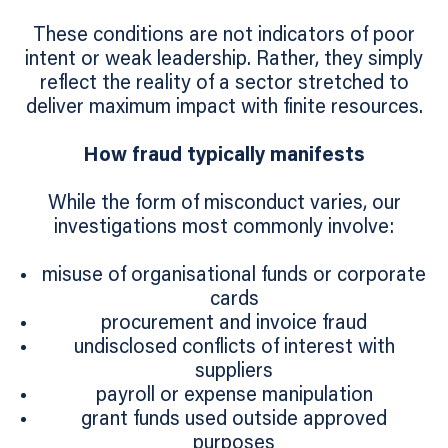
These conditions are not indicators of poor
intent or weak leadership. Rather, they simply
reflect the reality of a sector stretched to
deliver maximum impact with finite resources.
How fraud typically manifests
While the form of misconduct varies, our
investigations most commonly involve:
misuse of organisational funds or corporate
cards
procurement and invoice fraud
undisclosed conflicts of interest with
suppliers
payroll or expense manipulation
grant funds used outside approved
purposes