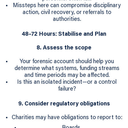
Missteps here can compromise disciplinary
action, civil recovery, or referrals to
authorities.
48–72 Hours: Stabilise and Plan
8. Assess the scope
Your forensic account should help you
determine what systems, funding streams
and time periods may be affected.
Is this an isolated incident—or a control
failure?
9. Consider regulatory obligations
Charities may have obligations to report to:
Boards