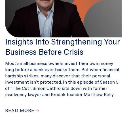
Insights Into Strengthening Your
Business Before Crisis
Most small business owners invest their own money
long before a bank ever backs them. But when financial
hardship strikes, many discover that their personal
investment isn’t protected. In this episode of Season 5
of “The Cut”, Simon Cathro sits down with former
insolvency lawyer and Krodok founder Matthew Kelly
READ MORE