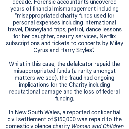
decade. Forensic accountants uncovered
years of financial mismanagement including
“misappropriated charity funds used for
personal expenses including international
travel, Disneyland trips, petrol, dance lessons
for her daughter, beauty services, Netflix
subscriptions and tickets to concerts by Miley
Cyrus and Harry Styles”.
Whilst in this case, the defalcator repaid the
misappropriated funds (a rarity amongst
matters we see), the fraud had ongoing
implications for the Charity including
reputational damage and the loss of federal
funding.
In New South Wales, a reported confidential
civil settlement of $150,000 was repaid to the
domestic violence charity
Women and Children