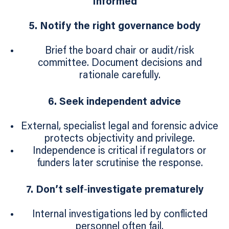
Informed
5. Notify the right governance body
Brief the board chair or audit/risk
committee. Document decisions and
rationale carefully.
6. Seek independent advice
External, specialist legal and forensic advice
protects objectivity and privilege.
Independence is critical if regulators or
funders later scrutinise the response.
7. Don’t self
‑
investigate prematurely
Internal investigations led by conflicted
personnel often fail.