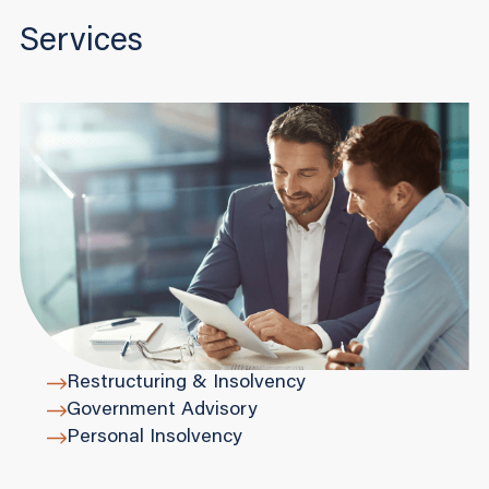
Services
Restructuring & Insolvency
Government Advisory
Personal Insolvency