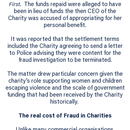
First
. The funds repaid were alleged to have
been in lieu of funds the then CEO of the
Charity was accused of appropriating for her
personal benefit.
It was reported that the settlement terms
included the Charity agreeing to send a letter
to Police advising they were content for the
fraud investigation to be terminated.
The matter drew particular concern given the
charity’s role supporting women and children
escaping violence and the scale of government
funding that had been received by the Charity
historically.
The real cost of Fraud in Charities
Unlike many commercial organisations,