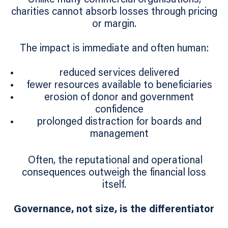
charities cannot absorb losses through pricing
or margin.
The impact is immediate and often human:
reduced services delivered
fewer resources available to beneficiaries
erosion of donor and government
confidence
prolonged distraction for boards and
management
Often, the reputational and operational
consequences outweigh the financial loss
itself.
Governance, not size, is the differentiator