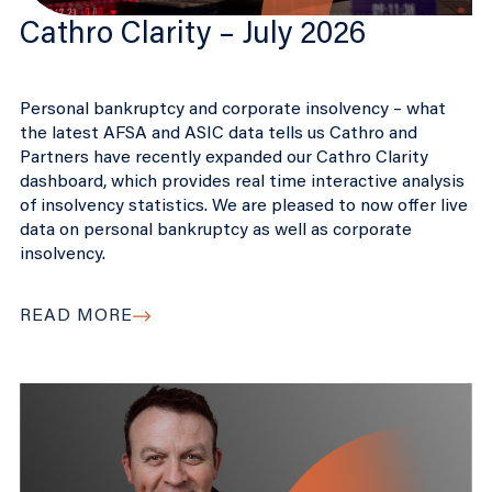
Cathro Clarity – July 2026
Personal bankruptcy and corporate insolvency – what
the latest AFSA and ASIC data tells us Cathro and
Partners have recently expanded our Cathro Clarity
dashboard, which provides real time interactive analysis
of insolvency statistics. We are pleased to now offer live
data on personal bankruptcy as well as corporate
insolvency.
READ MORE