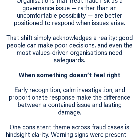
Organisations that treat fraud risk as a
governance issue — rather than an
uncomfortable possibility — are better
positioned to respond when issues arise.
That shift simply acknowledges a reality: good
people can make poor decisions, and even the
most values‑driven organisations need
safeguards.
When something doesn’t feel right
Early recognition, calm investigation, and
proportionate response make the difference
between a contained issue and lasting
damage.
One consistent theme across fraud cases is
hindsight clarity. Warning signs were present —