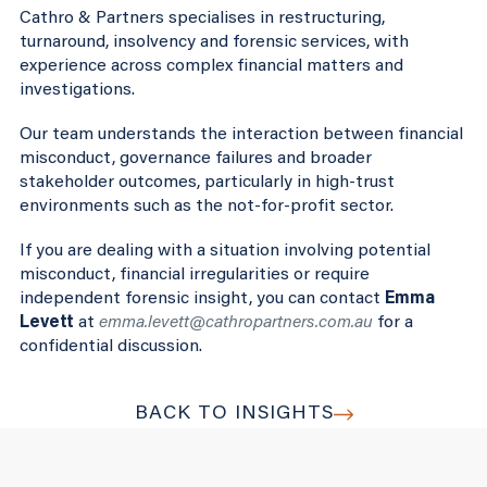
Cathro & Partners specialises in restructuring,
turnaround, insolvency and forensic services, with
experience across complex financial matters and
investigations.
Our team understands the interaction between financial
misconduct, governance failures and broader
stakeholder outcomes, particularly in high-trust
environments such as the not-for-profit sector.
If you are dealing with a situation involving potential
misconduct, financial irregularities or require
independent forensic insight, you can contact
Emma
Levett
at
emma.levett@cathropartners.com.au
for a
confidential discussion.
BACK TO INSIGHTS