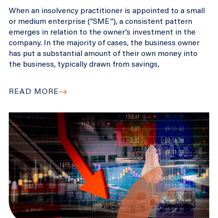
When an insolvency practitioner is appointed to a small
or medium enterprise (“SME”), a consistent pattern
emerges in relation to the owner’s investment in the
company. In the majority of cases, the business owner
has put a substantial amount of their own money into
the business, typically drawn from savings,
READ MORE