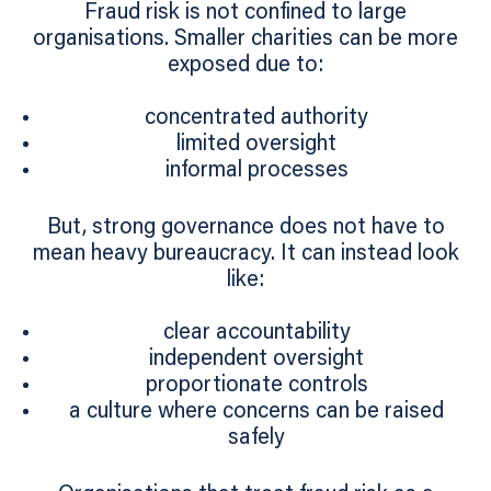
Fraud risk is not confined to large
organisations. Smaller charities can be more
exposed due to:
concentrated authority
limited oversight
informal processes
But, strong governance does not have to
mean heavy bureaucracy. It can instead look
like:
clear accountability
independent oversight
proportionate controls
a culture where concerns can be raised
safely