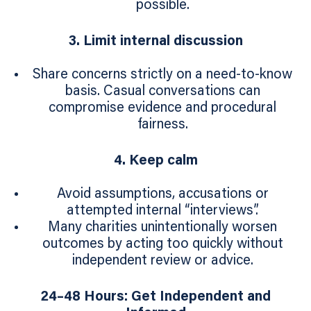
possible.
3. Limit internal discussion
Share concerns strictly on a need‑to‑know
basis. Casual conversations can
compromise evidence and procedural
fairness.
4. Keep calm
Avoid assumptions, accusations or
attempted internal “interviews”.
Many charities unintentionally worsen
outcomes by acting too quickly without
independent review or advice.
24–48 Hours: Get Independent and