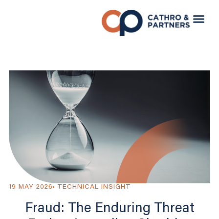
19 MAY 2026
TECHNICAL INSIGHT
Fraud: The Enduring Threat