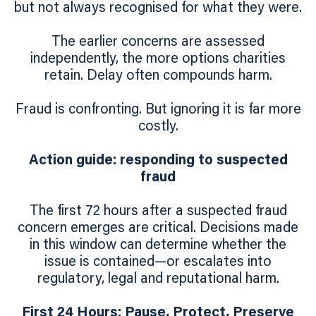
but not always recognised for what they were.
The earlier concerns are assessed
independently, the more options charities
retain. Delay often compounds harm.
Fraud is confronting. But ignoring it is far more
costly.
Action guide: responding to suspected
fraud
The first 72 hours after a suspected fraud
concern emerges are critical. Decisions made
in this window can determine whether the
issue is contained—or escalates into
regulatory, legal and reputational harm.
First 24 Hours: Pause, Protect, Preserve