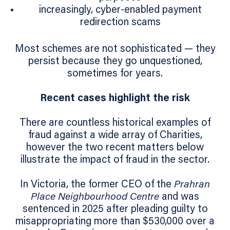
increasingly, cyber-enabled payment
redirection scams
Most schemes are not sophisticated — they
persist because they go unquestioned,
sometimes for years.
Recent cases highlight the risk
There are countless historical examples of
fraud against a wide array of Charities,
however the two recent matters below
illustrate the impact of fraud in the sector.
In Victoria, the former CEO of the
Prahran
Place Neighbourhood Centre
and was
sentenced in 2025 after pleading guilty to
misappropriating more than $530,000 over a