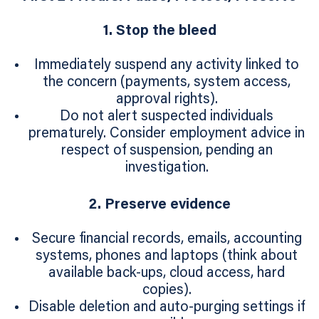
1. Stop the bleed
Immediately suspend any activity linked to
the concern (payments, system access,
approval rights).
Do not alert suspected individuals
prematurely. Consider employment advice in
respect of suspension, pending an
investigation.
2. Preserve evidence
Secure financial records, emails, accounting
systems, phones and laptops (think about
available back-ups, cloud access, hard
copies).
Disable deletion and auto‑purging settings if