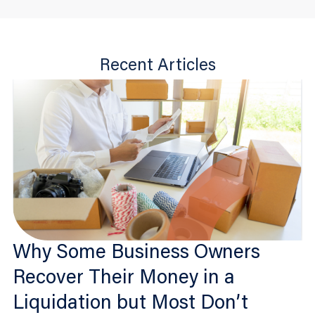
Recent Articles
Why Some Business Owners
Recover Their Money in a
Liquidation but Most Don’t