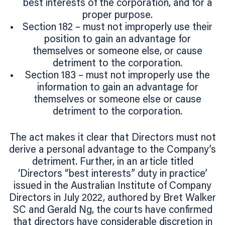
best interests of the corporation, and for a
proper purpose.
Section 182 – must not improperly use their
position to gain an advantage for
themselves or someone else, or cause
detriment to the corporation.
Section 183 – must not improperly use the
information to gain an advantage for
themselves or someone else or cause
detriment to the corporation.
The act makes it clear that Directors must not
derive a personal advantage to the Company’s
detriment. Further, in an article titled
‘Directors “best interests” duty in practice’
issued in the Australian Institute of Company
Directors in July 2022, authored by Bret Walker
SC and Gerald Ng, the courts have confirmed
that directors have considerable discretion in