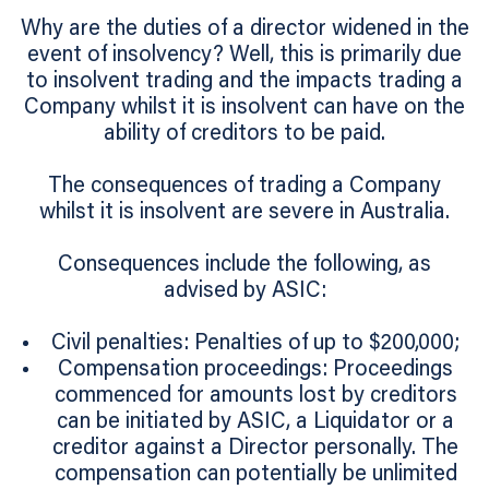
Why are the duties of a director widened in the
event of insolvency? Well, this is primarily due
to insolvent trading and the impacts trading a
Company whilst it is insolvent can have on the
ability of creditors to be paid.
The consequences of trading a Company
whilst it is insolvent are severe in Australia.
Consequences include the following, as
advised by ASIC:
Civil penalties: Penalties of up to $200,000;
Compensation proceedings: Proceedings
commenced for amounts lost by creditors
can be initiated by ASIC, a Liquidator or a
creditor against a Director personally. The
compensation can potentially be unlimited