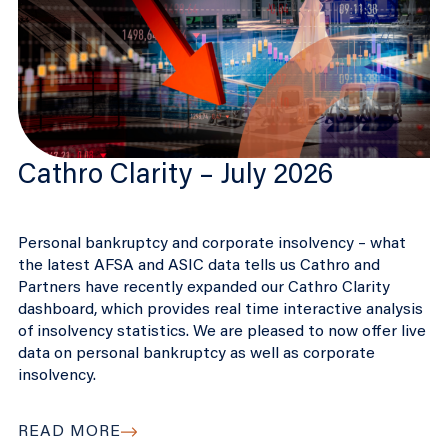
Cathro Clarity – July 2026
Personal bankruptcy and corporate insolvency – what
the latest AFSA and ASIC data tells us Cathro and
Partners have recently expanded our Cathro Clarity
dashboard, which provides real time interactive analysis
of insolvency statistics. We are pleased to now offer live
data on personal bankruptcy as well as corporate
insolvency.
READ MORE