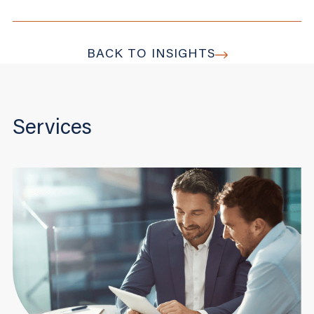
BACK TO INSIGHTS
Services