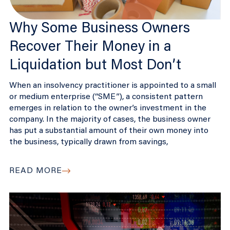
Why Some Business Owners
Recover Their Money in a
Liquidation but Most Don’t
When an insolvency practitioner is appointed to a small
or medium enterprise (“SME”), a consistent pattern
emerges in relation to the owner’s investment in the
company. In the majority of cases, the business owner
has put a substantial amount of their own money into
the business, typically drawn from savings,
READ MORE