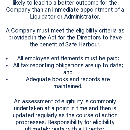
likely to lead to a better outcome for the
Company than an immediate appointment of a
Liquidator or Administrator.
A Company must meet the eligibility criteria as
provided in the Act for the Directors to have
the benefit of Safe Harbour.
All employee entitlements must be paid;
All tax reporting obligations are up to date;
and
Adequate books and records are
maintained.
An assessment of eligibility is commonly
undertaken at a point in time and then is
updated regularly as the course of action
progresses. Responsibility for eligibility
ultimately rests with a Director.