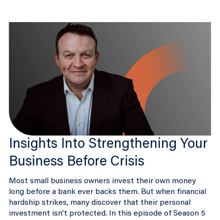
Insights Into Strengthening Your
Business Before Crisis
Most small business owners invest their own money
long before a bank ever backs them. But when financial
hardship strikes, many discover that their personal
investment isn’t protected. In this episode of Season 5