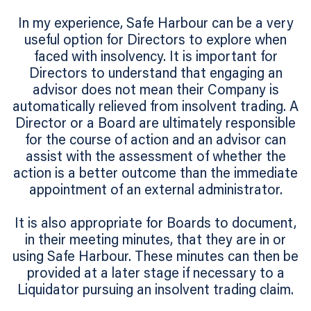
In my experience, Safe Harbour can be a very
useful option for Directors to explore when
faced with insolvency. It is important for
Directors to understand that engaging an
advisor does not mean their Company is
automatically relieved from insolvent trading. A
Director or a Board are ultimately responsible
for the course of action and an advisor can
assist with the assessment of whether the
action is a better outcome than the immediate
appointment of an external administrator.
It is also appropriate for Boards to document,
in their meeting minutes, that they are in or
using Safe Harbour. These minutes can then be
provided at a later stage if necessary to a
Liquidator pursuing an insolvent trading claim.