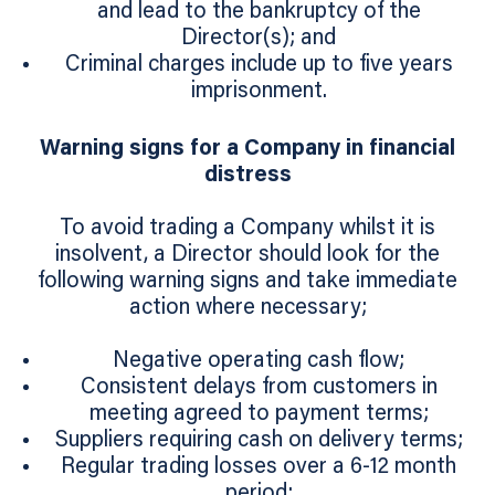
and lead to the bankruptcy of the
Director(s); and
Criminal charges include up to five years
imprisonment.
Warning signs for a Company in financial
distress
To avoid trading a Company whilst it is
insolvent, a Director should look for the
following warning signs and take immediate
action where necessary;
Negative operating cash flow;
Consistent delays from customers in
meeting agreed to payment terms;
Suppliers requiring cash on delivery terms;
Regular trading losses over a 6-12 month
period;