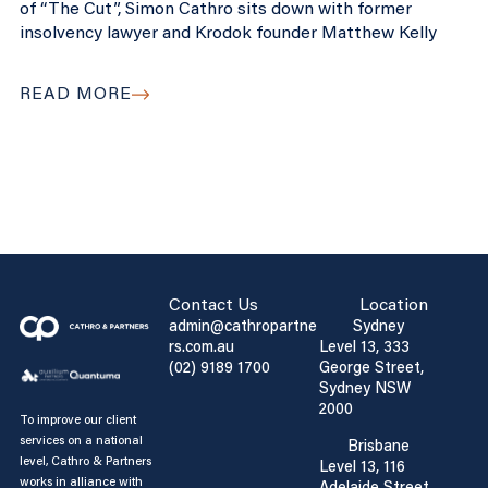
of “The Cut”, Simon Cathro sits down with former
insolvency lawyer and Krodok founder Matthew Kelly
READ MORE
Contact Us
Location
admin@cathropartne
Sydney
rs.com.au
Level 13, 333
(02) 9189 1700
George Street,
Sydney NSW
2000
To improve our client
services on a national
Brisbane
level, Cathro & Partners
Level 13, 116
works in alliance with
Adelaide Street,