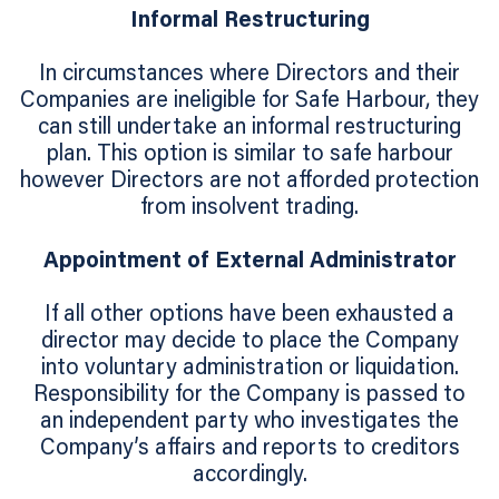
Informal Restructuring
In circumstances where Directors and their
Companies are ineligible for Safe Harbour, they
can still undertake an informal restructuring
plan. This option is similar to safe harbour
however Directors are not afforded protection
from insolvent trading.
Appointment of External Administrator
If all other options have been exhausted a
director may decide to place the Company
into voluntary administration or liquidation.
Responsibility for the Company is passed to
an independent party who investigates the
Company’s affairs and reports to creditors
accordingly.