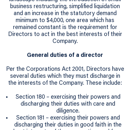
business restructuring, simplified liquidation
and an increase in the statutory demand
minimum to $4,000, one area which has
remained constant is the requirement for
Directors to act in the best interests of their
Company.
General duties of a director
Per the Corporations Act 2001, Directors have
several duties which they must discharge in
the interests of the Company. These include:
Section 180 – exercising their powers and
discharging their duties with care and
diligence.
Section 181 – exercising their powers and
discharging their duties in good faith in the