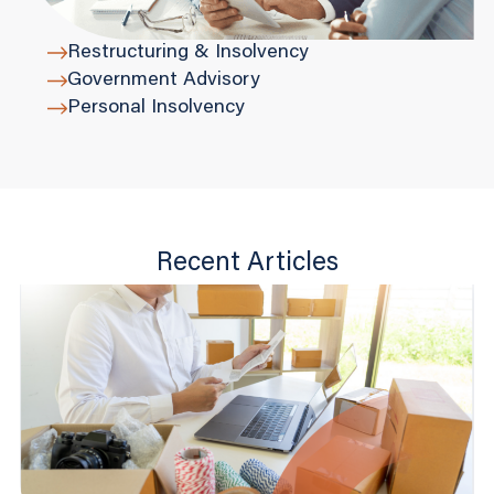
Restructuring & Insolvency
Government Advisory
Personal Insolvency
Recent Articles