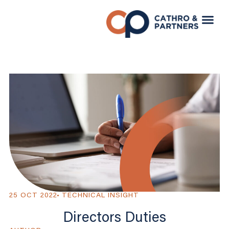
25 OCT 2022
TECHNICAL INSIGHT
Directors Duties