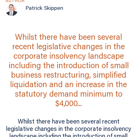
AUTHOR
Patrick Skippen
Whilst there have been several
recent legislative changes in the
corporate insolvency landscape
including the introduction of small
business restructuring, simplified
liquidation and an increase in the
statutory demand minimum to
$4,000...
Whilst there have been several recent
legislative changes in the corporate insolvency
landscape including the introduction of small