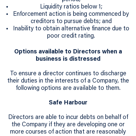
Liquidity ratios below 1;
Enforcement action is being commenced by
creditors to pursue debts; and
Inability to obtain alternative finance due to
poor credit rating.
Options available to Directors when a
business is distressed
To ensure a director continues to discharge
their duties in the interests of a Company, the
following options are available to them.
Safe Harbour
Directors are able to incur debts on behalf of
the Company if they are developing one or
more courses of action that are reasonably