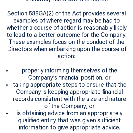
Section 588GA(2) of the Act provides several
examples of where regard may be had to
whether a course of action is reasonably likely
to lead to a better outcome for the Company.
These examples focus on the conduct of the
Directors when embarking upon the course of
action:
properly informing themselves of the
Company’s financial position; or
taking appropriate steps to ensure that the
Company is keeping appropriate financial
records consistent with the size and nature
of the Company; or
is obtaining advice from an appropriately
qualified entity that was given sufficient
information to give appropriate advice.