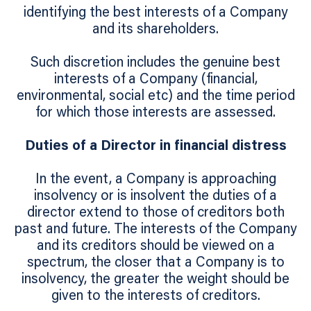
identifying the best interests of a Company
and its shareholders.
Such discretion includes the genuine best
interests of a Company (financial,
environmental, social etc) and the time period
for which those interests are assessed.
Duties of a Director in financial distress
In the event, a Company is approaching
insolvency or is insolvent the duties of a
director extend to those of creditors both
past and future. The interests of the Company
and its creditors should be viewed on a
spectrum, the closer that a Company is to
insolvency, the greater the weight should be
given to the interests of creditors.