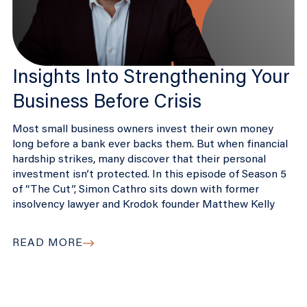
Insights Into Strengthening Your
Business Before Crisis
Most small business owners invest their own money
long before a bank ever backs them. But when financial
hardship strikes, many discover that their personal
investment isn’t protected. In this episode of Season 5
of “The Cut”, Simon Cathro sits down with former
insolvency lawyer and Krodok founder Matthew Kelly
READ MORE