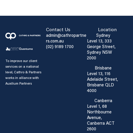
Contact Us
Location
admin@cathropartne
Sydney
rs.com.au
Level 13, 333
(02) 9189 1700
George Street,
Sydney NSW
2000
To improve our client
services on a national
Brisbane
level, Cathro & Partners
Level 13, 116
works in alliance with
Adelaide Street,
Auxilium Partners
Brisbane QLD
4000
Canberra
Level 1, 68
Northbourne
Avenue,
Canberra ACT
2600