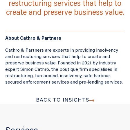
restructuring services that help to
create and preserve business value.
About Cathro & Partners
Cathro & Partners are experts in providing insolvency
and restructuring services that help to create and
preserve business value. Founded in 2021 by industry
expert Simon Cathro, the boutique firm specialises in
restructuring, turnaround, insolvency, safe harbour,
secured enforcement services and pre-lending services.
BACK TO INSIGHTS