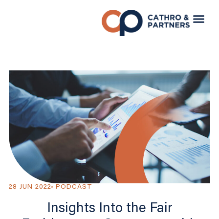
28 JUN 2022
PODCAST
Insights Into the Fair