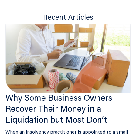
Recent Articles
Why Some Business Owners
Recover Their Money in a
Liquidation but Most Don’t
When an insolvency practitioner is appointed to a small