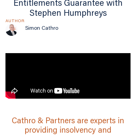
Entitlements Guarantee with
Stephen Humphreys
AUTHOR
Simon Cathro
Cathro & Partners are experts in
providing insolvency and