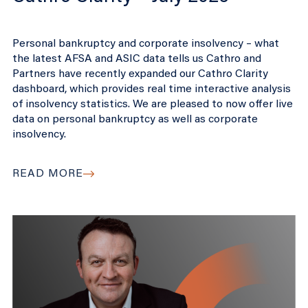
Personal bankruptcy and corporate insolvency – what
the latest AFSA and ASIC data tells us Cathro and
Partners have recently expanded our Cathro Clarity
dashboard, which provides real time interactive analysis
of insolvency statistics. We are pleased to now offer live
data on personal bankruptcy as well as corporate
insolvency.
READ MORE