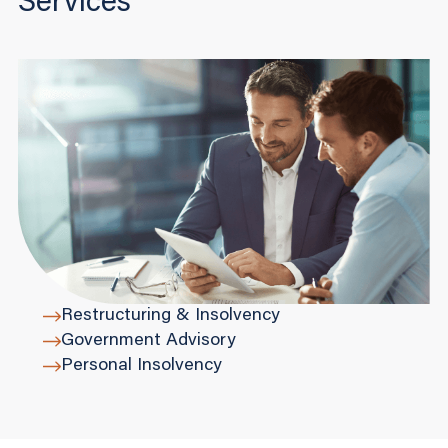
Services
Restructuring & Insolvency
Government Advisory
Personal Insolvency