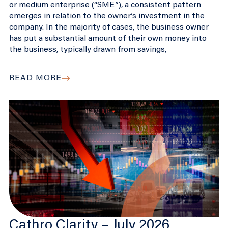
or medium enterprise (“SME”), a consistent pattern
emerges in relation to the owner’s investment in the
company. In the majority of cases, the business owner
has put a substantial amount of their own money into
the business, typically drawn from savings,
READ MORE
Cathro Clarity – July 2026