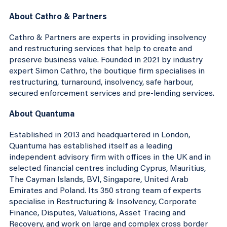
About Cathro & Partners
Cathro & Partners are experts in providing insolvency
and restructuring services that help to create and
preserve business value. Founded in 2021 by industry
expert Simon Cathro, the boutique firm specialises in
restructuring, turnaround, insolvency, safe harbour,
secured enforcement services and pre-lending services.
About Quantuma
Established in 2013 and headquartered in London,
Quantuma has established itself as a leading
independent advisory firm with offices in the UK and in
selected financial centres including Cyprus, Mauritius,
The Cayman Islands, BVI, Singapore, United Arab
Emirates and Poland. Its 350 strong team of experts
specialise in Restructuring & Insolvency, Corporate
Finance, Disputes, Valuations, Asset Tracing and
Recovery, and work on large and complex cross border