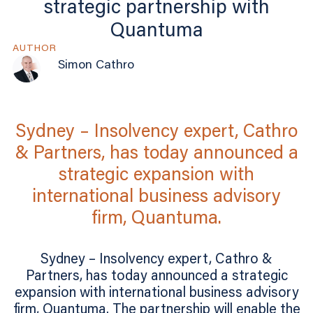
strategic partnership with
Quantuma
AUTHOR
Simon Cathro
Sydney – Insolvency expert, Cathro
& Partners, has today announced a
strategic expansion with
international business advisory
firm, Quantuma.
Sydney – Insolvency expert, Cathro &
Partners, has today announced a strategic
expansion with international business advisory
firm, Quantuma. The partnership will enable the