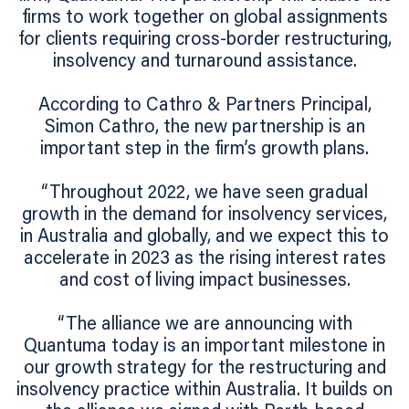
firms to work together on global assignments
for clients requiring cross-border restructuring,
insolvency and turnaround assistance.
According to Cathro & Partners Principal,
Simon Cathro, the new partnership is an
important step in the firm’s growth plans.
“Throughout 2022, we have seen gradual
growth in the demand for insolvency services,
in Australia and globally, and we expect this to
accelerate in 2023 as the rising interest rates
and cost of living impact businesses.
“The alliance we are announcing with
Quantuma today is an important milestone in
our growth strategy for the restructuring and
insolvency practice within Australia. It builds on