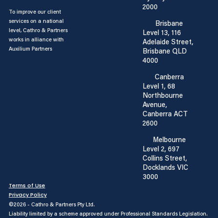
2000
To improve our client
services on a national
Brisbane
level, Cathro & Partners
Level 13, 116
works in alliance with
Adelaide Street,
Auxilium Partners
Brisbane QLD
4000
Canberra
Level 1, 68
Northbourne
Avenue,
Canberra ACT
2600
Melbourne
Level 2, 697
Collins Street,
Docklands VIC
3000
Terms of Use
Privacy Policy
©2026 - Cathro & Partners Pty Ltd.
Liability limited by a scheme approved under Professional Standards Legislation.