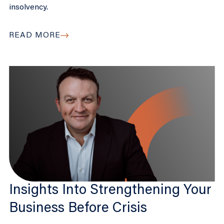
insolvency.
READ MORE
Insights Into Strengthening Your
Business Before Crisis