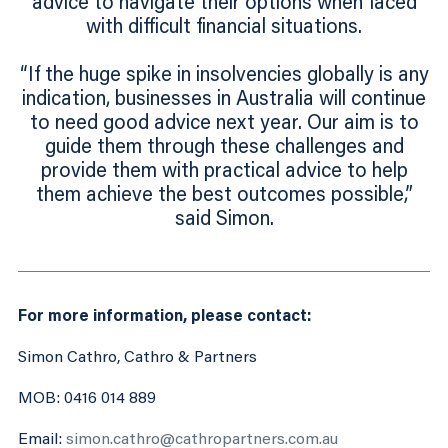
advice to navigate their options when faced
with difficult financial situations.
“If the huge spike in insolvencies globally is any
indication, businesses in Australia will continue
to need good advice next year. Our aim is to
guide them through these challenges and
provide them with practical advice to help
them achieve the best outcomes possible,”
said Simon.
For more information, please contact:
Simon Cathro, Cathro & Partners
MOB: 0416 014 889
Email:
simon.cathro@cathropartners.com.au