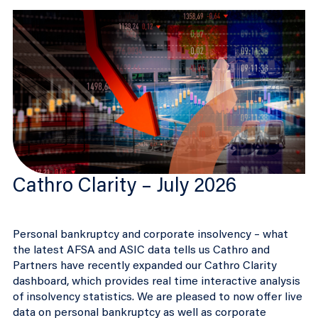
Cathro Clarity – July 2026
Personal bankruptcy and corporate insolvency – what
the latest AFSA and ASIC data tells us Cathro and
Partners have recently expanded our Cathro Clarity
dashboard, which provides real time interactive analysis
of insolvency statistics. We are pleased to now offer live
data on personal bankruptcy as well as corporate