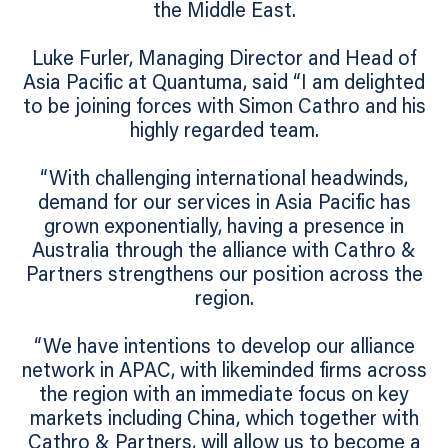
the Middle East.
Luke Furler, Managing Director and Head of
Asia Pacific at Quantuma, said “I am delighted
to be joining forces with Simon Cathro and his
highly regarded team.
“With challenging international headwinds,
demand for our services in Asia Pacific has
grown exponentially, having a presence in
Australia through the alliance with Cathro &
Partners strengthens our position across the
region.
“We have intentions to develop our alliance
network in APAC, with likeminded firms across
the region with an immediate focus on key
markets including China, which together with
Cathro & Partners, will allow us to become a