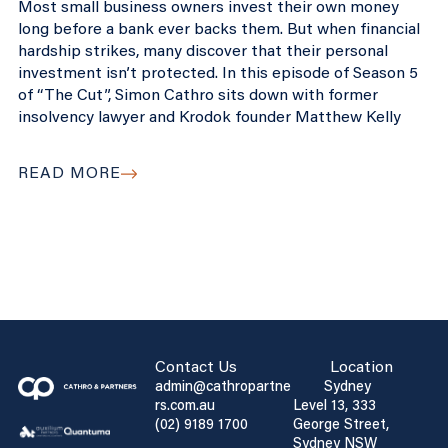
Most small business owners invest their own money
long before a bank ever backs them. But when financial
hardship strikes, many discover that their personal
investment isn’t protected. In this episode of Season 5
of “The Cut”, Simon Cathro sits down with former
insolvency lawyer and Krodok founder Matthew Kelly
READ MORE
Contact Us
Location
admin@cathropartne
Sydney
rs.com.au
Level 13, 333
(02) 9189 1700
George Street,
Sydney NSW