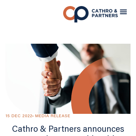
15 DEC 2022
MEDIA RELEASE
Cathro & Partners announces