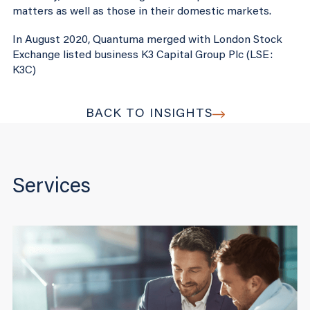
matters as well as those in their domestic markets.
In August 2020, Quantuma merged with London Stock
Exchange listed business K3 Capital Group Plc (LSE:
K3C)
BACK TO INSIGHTS
Services