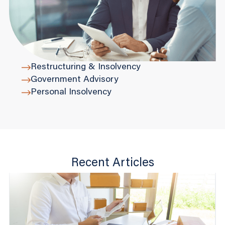
Restructuring & Insolvency
Government Advisory
Personal Insolvency
Recent Articles