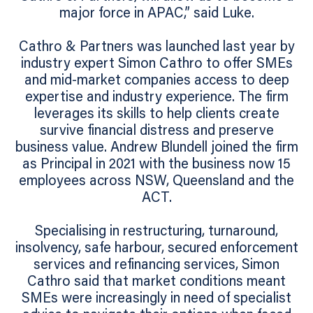
major force in APAC,” said Luke.
Cathro & Partners was launched last year by
industry expert Simon Cathro to offer SMEs
and mid-market companies access to deep
expertise and industry experience. The firm
leverages its skills to help clients create
survive financial distress and preserve
business value. Andrew Blundell joined the firm
as Principal in 2021 with the business now 15
employees across NSW, Queensland and the
ACT.
Specialising in restructuring, turnaround,
insolvency, safe harbour, secured enforcement
services and refinancing services, Simon
Cathro said that market conditions meant
SMEs were increasingly in need of specialist