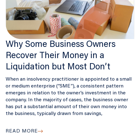
Why Some Business Owners
Recover Their Money in a
Liquidation but Most Don’t
When an insolvency practitioner is appointed to a small
or medium enterprise (“SME”), a consistent pattern
emerges in relation to the owner’s investment in the
company. In the majority of cases, the business owner
has put a substantial amount of their own money into
the business, typically drawn from savings,
READ MORE