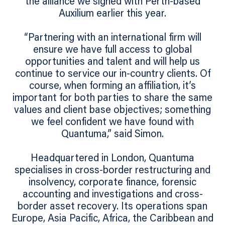
the alliance we signed with Perth-based
Auxilium earlier this year.
“Partnering with an international firm will
ensure we have full access to global
opportunities and talent and will help us
continue to service our in-country clients. Of
course, when forming an affiliation, it’s
important for both parties to share the same
values and client base objectives; something
we feel confident we have found with
Quantuma,” said Simon.
Headquartered in London, Quantuma
specialises in cross-border restructuring and
insolvency, corporate finance, forensic
accounting and investigations and cross-
border asset recovery. Its operations span
Europe, Asia Pacific, Africa, the Caribbean and