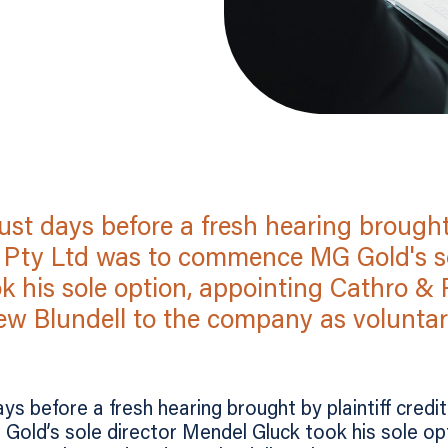
st days before a fresh hearing brought 
 Pty Ltd was to commence MG Gold's so
k his sole option, appointing Cathro &
w Blundell to the company as voluntary
ys before a fresh hearing brought by plaintiff cred
ld’s sole director Mendel Gluck took his sole opt