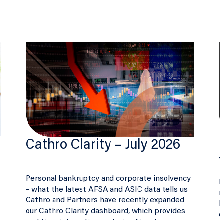
Cathro Clarity – July 2026
Personal bankruptcy and corporate insolvency
– what the latest AFSA and ASIC data tells us
Cathro and Partners have recently expanded
our Cathro Clarity dashboard, which provides