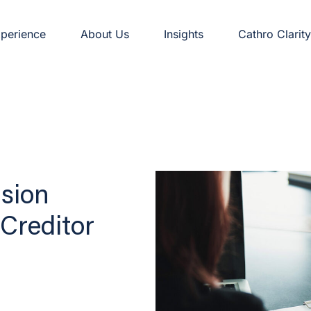
perience
About Us
Insights
Cathro Clarity
nsion
Creditor