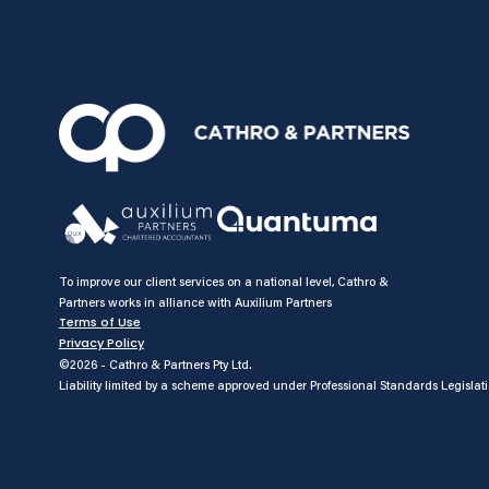
To improve our client services on a national level, Cathro &
Partners works in alliance with Auxilium Partners
Terms of Use
Privacy Policy
©2026 - Cathro & Partners Pty Ltd.
Liability limited by a scheme approved under Professional Standards Legislati