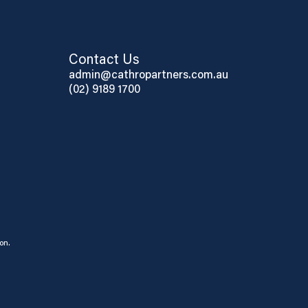
Contact Us
admin@cathropartners.com.au
(02) 9189 1700
on.