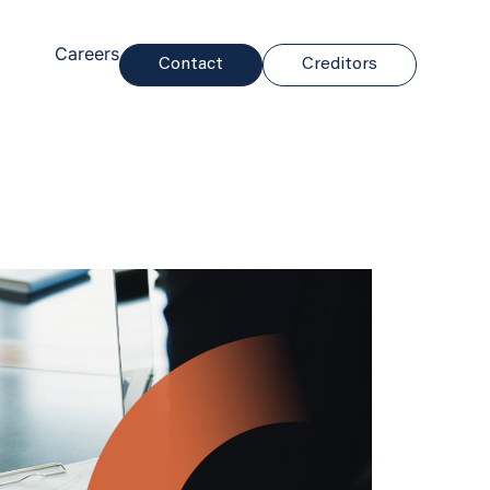
Careers
Contact
Creditors