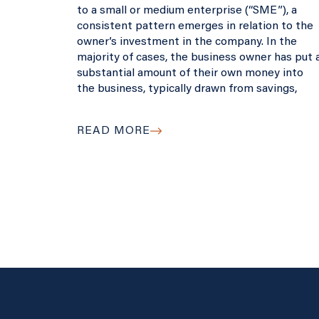
to a small or medium enterprise (“SME”), a
consistent pattern emerges in relation to the
owner’s investment in the company. In the
majority of cases, the business owner has put 
substantial amount of their own money into
the business, typically drawn from savings,
READ MORE