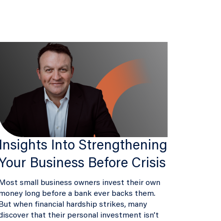
Insights Into Strengthening
Your Business Before Crisis
Most small business owners invest their own
money long before a bank ever backs them.
But when financial hardship strikes, many
discover that their personal investment isn’t