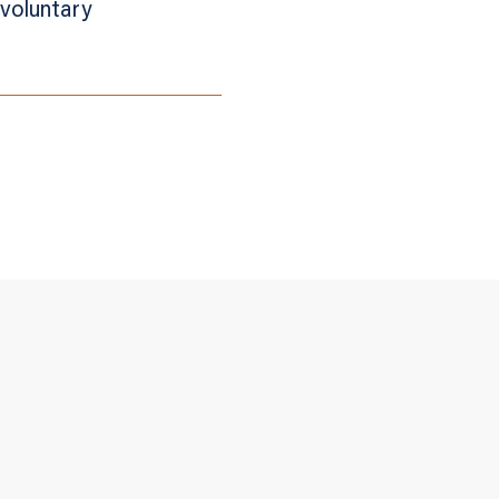
voluntary