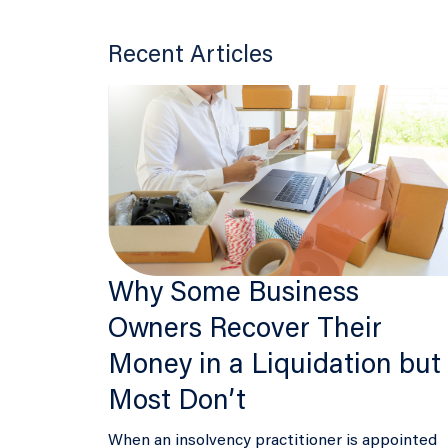
Recent Articles
Why Some Business
Owners Recover Their
Money in a Liquidation but
Most Don’t
When an insolvency practitioner is appointed