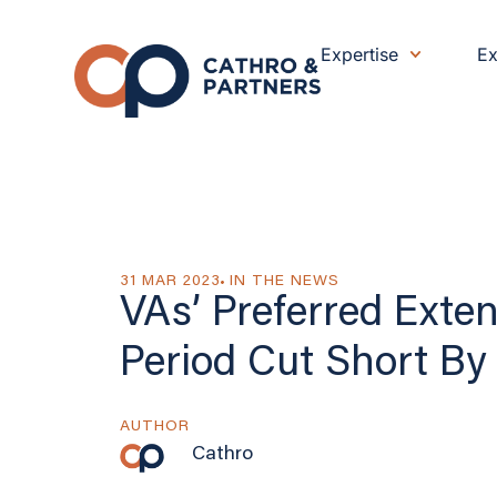
Expertise
Ex
31 MAR 2023
IN THE NEWS
VAs’ Preferred Exte
Period Cut Short By 
AUTHOR
Cathro