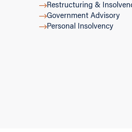
Restructuring & Insolven
Government Advisory
Personal Insolvency