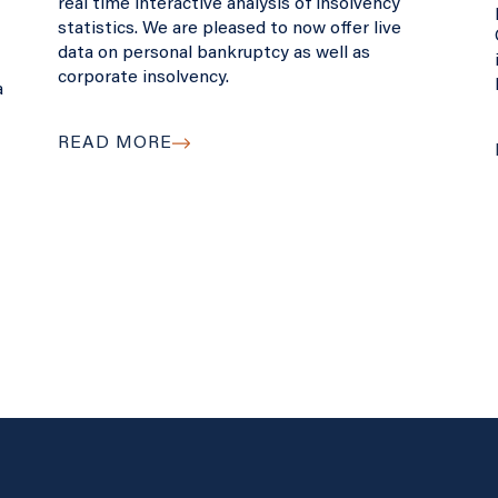
real time interactive analysis of insolvency
statistics. We are pleased to now offer live
data on personal bankruptcy as well as
corporate insolvency.
a
READ MORE