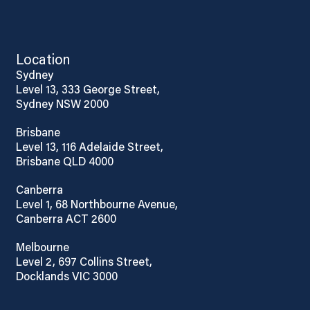
Location
Sydney
Level 13, 333 George Street,
Sydney NSW 2000
Brisbane
Level 13, 116 Adelaide Street,
Brisbane QLD 4000
Canberra
Level 1, 68 Northbourne Avenue,
Canberra ACT 2600
Melbourne
Level 2, 697 Collins Street,
Docklands VIC 3000