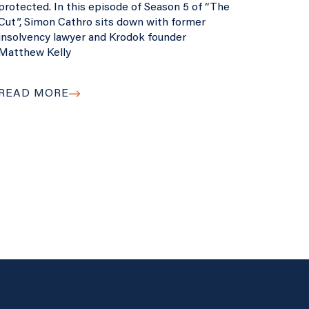
protected. In this episode of Season 5 of “The
Cut”, Simon Cathro sits down with former
insolvency lawyer and Krodok founder
Matthew Kelly
READ MORE