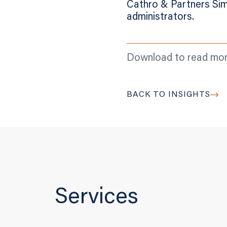
Cathro & Partners Sim
administrators.
Download to read mo
BACK TO INSIGHTS
Services