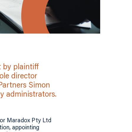
by plaintiff
le director
 Partners Simon
 administrators.
itor Maradox Pty Ltd
ion, appointing