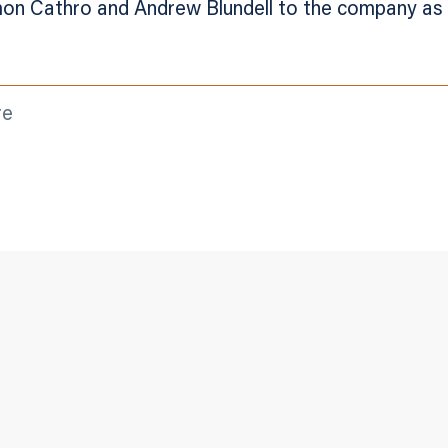
on Cathro and Andrew Blundell to the company as 
re