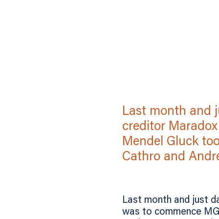
Last month and ju
creditor Maradox
Mendel Gluck too
Cathro and Andre
Last month and just da
was to commence MG Go