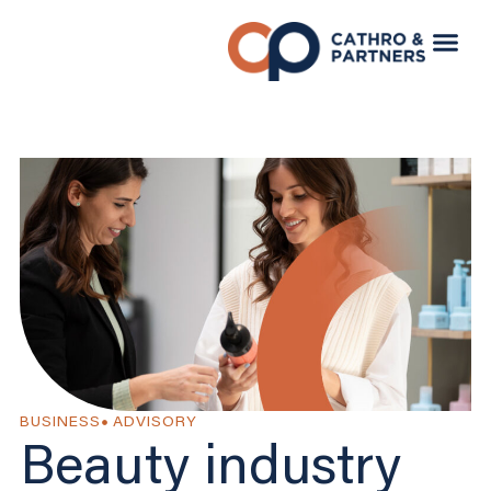
BUSINESS
ADVISORY
Beauty industry