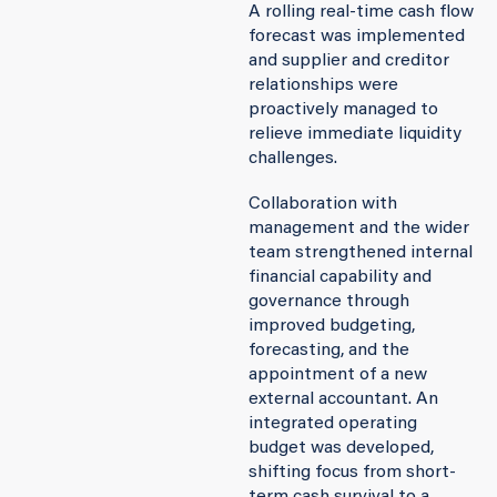
A rolling real-time cash flow
forecast was implemented
and supplier and creditor
relationships were
proactively managed to
relieve immediate liquidity
challenges.
Collaboration with
management and the wider
team strengthened internal
financial capability and
governance through
improved budgeting,
forecasting, and the
appointment of a new
external accountant. An
integrated operating
budget was developed,
shifting focus from short-