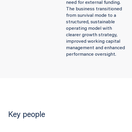
need for external funding.
The business transitioned
from survival mode to a
structured, sustainable
operating model with
clearer growth strategy,
improved working capital
management and enhanced
performance oversight.
Key people