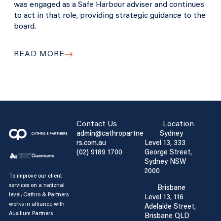
was engaged as a Safe Harbour adviser and continues
to act in that role, providing strategic guidance to the
board.
READ MORE
Contact Us
Location
admin@cathropartne
Sydney
rs.com.au
Level 13, 333
(02) 9189 1700
George Street,
Sydney NSW
2000
To improve our client
services on a national
Brisbane
level, Cathro & Partners
Level 13, 116
works in alliance with
Adelaide Street,
Auxilium Partners
Brisbane QLD