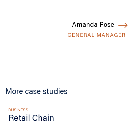
Amanda Rose
GENERAL MANAGER
More case studies
BUSINESS
Retail Chain