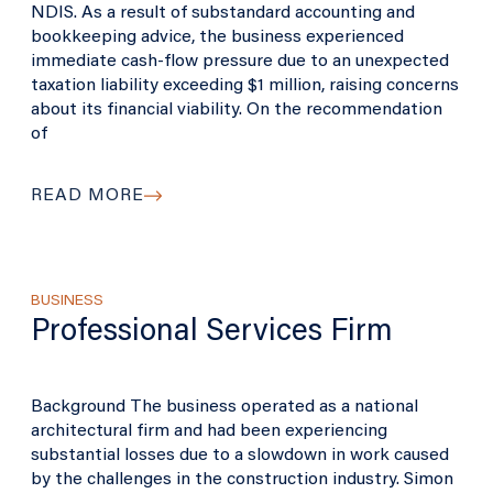
NDIS. As a result of substandard accounting and
bookkeeping advice, the business experienced
immediate cash-flow pressure due to an unexpected
taxation liability exceeding $1 million, raising concerns
about its financial viability. On the recommendation
of
READ MORE
BUSINESS
Professional Services Firm
Background The business operated as a national
architectural firm and had been experiencing
substantial losses due to a slowdown in work caused
by the challenges in the construction industry. Simon