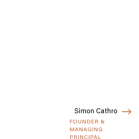
Simon Cathro
FOUNDER &
MANAGING
PRINCIPAL