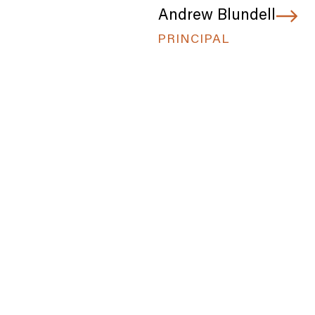
Andrew Blundell
PRINCIPAL