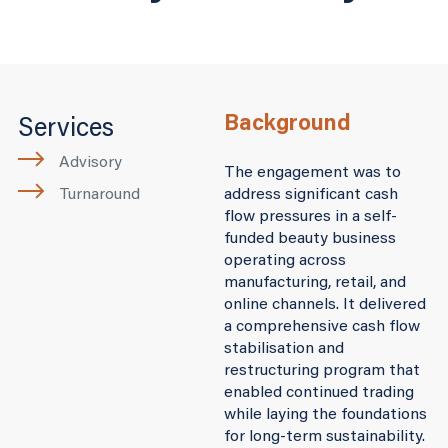
Background
Services
Advisory
The engagement was to
Turnaround
address significant cash
flow pressures in a self-
funded beauty business
operating across
manufacturing, retail, and
online channels. It delivered
a comprehensive cash flow
stabilisation and
restructuring program that
enabled continued trading
while laying the foundations
for long-term sustainability.