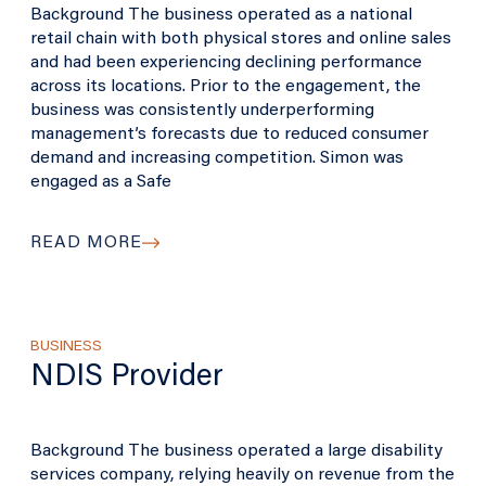
Background The business operated as a national
retail chain with both physical stores and online sales
and had been experiencing declining performance
across its locations. Prior to the engagement, the
business was consistently underperforming
management’s forecasts due to reduced consumer
demand and increasing competition. Simon was
engaged as a Safe
READ MORE
BUSINESS
NDIS Provider
Background The business operated a large disability
services company, relying heavily on revenue from the