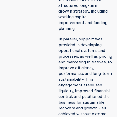
term cash survival to a
structured long-term
growth strategy, including
working capital
improvement and funding
planning.
In parallel, support was
provided in developing
operational systems and
processes, as well as pricing
and marketing initiatives, to
improve efficiency,
performance, and long-term
sustainability. This
engagement stabilised
liquidity, improved financial
control, and positioned the
business for sustainable
recovery and growth – all
achieved without external