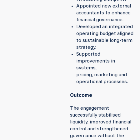
Appointed new external
accountants to enhance
financial governance.
Developed an integrated
operating budget aligned
to sustainable long-term
strategy.
Supported
improvements in
systems,
pricing, marketing and
operational processes.
Outcome
The engagement
successfully stabilised
liquidity, improved financial
control and strengthened
governance without the