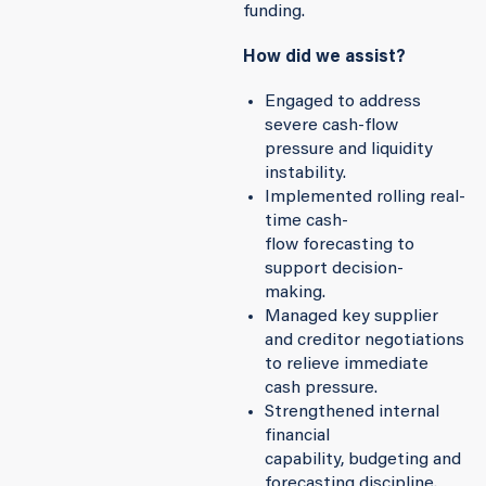
funding.
How did we assist?
Engaged to address
severe cash-flow
pressure and liquidity
instability.
Implemented rolling real-
time cash-
flow forecasting to
support decision-
making.
Managed key supplier
and creditor negotiations
to relieve immediate
cash pressure.
Strengthened internal
financial
capability, budgeting and
forecasting discipline.