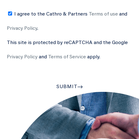
I agree to the Cathro & Partners
Terms of use
and
Privacy Policy
.
This site is protected by reCAPTCHA and the Google
Privacy Policy
and
Terms of Service
apply.
SUBMIT