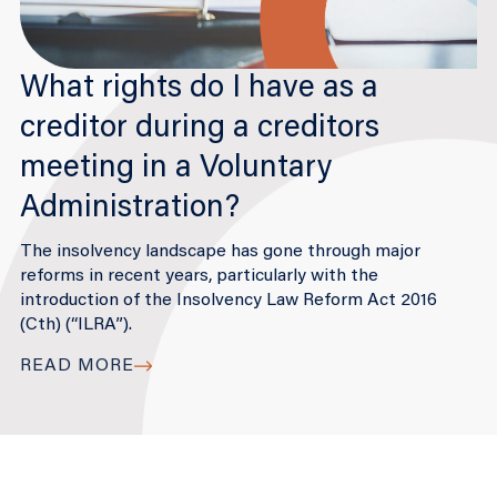
What rights do I have as a
creditor during a creditors
meeting in a Voluntary
Administration?
The insolvency landscape has gone through major
reforms in recent years, particularly with the
introduction of the Insolvency Law Reform Act 2016
(Cth) (“ILRA”).
READ MORE