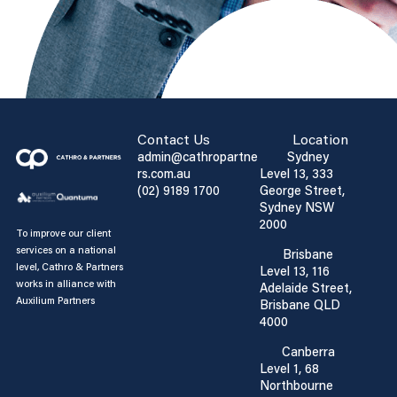
Contact Us
Location
admin@cathropartne
Sydney
rs.com.au
Level 13, 333
(02) 9189 1700
George Street,
Sydney NSW
2000
To improve our client
services on a national
Brisbane
level, Cathro & Partners
Level 13, 116
works in alliance with
Adelaide Street,
Auxilium Partners
Brisbane QLD
4000
Canberra
Level 1, 68
Northbourne