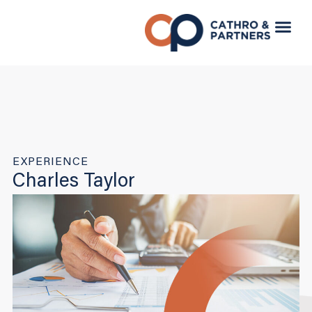
EXPERIENCE
Charles Taylor