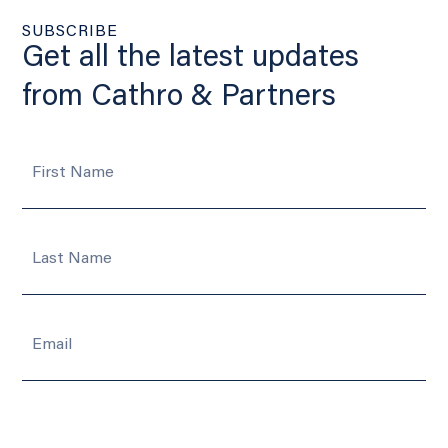
SUBSCRIBE
Get all the latest updates
from Cathro & Partners