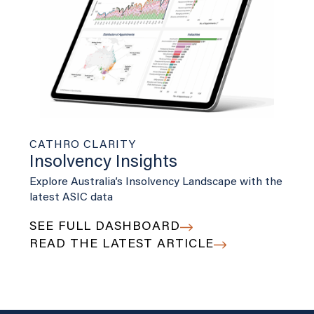
CATHRO CLARITY
Insolvency Insights
Explore Australia’s Insolvency Landscape with the
latest ASIC data
SEE FULL DASHBOARD
READ THE LATEST ARTICLE