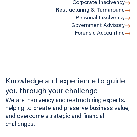
Corporate Insolvency
Restructuring & Turnaround
Personal Insolvency
Government Advisory
Forensic Accounting
Knowledge and experience to guide
you through your challenge
We are insolvency and restructuring experts,
helping to create and preserve business value,
and overcome strategic and financial
challenges.