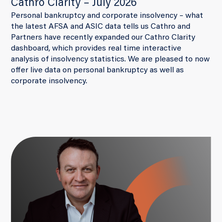
Cathro Clarity – July 2026
Personal bankruptcy and corporate insolvency – what
the latest AFSA and ASIC data tells us Cathro and
Partners have recently expanded our Cathro Clarity
dashboard, which provides real time interactive
analysis of insolvency statistics. We are pleased to now
offer live data on personal bankruptcy as well as
corporate insolvency.