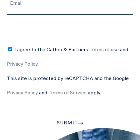
I agree to the Cathro & Partners
Terms of use
and
Privacy Policy
.
This site is protected by reCAPTCHA and the Google
Privacy Policy
and
Terms of Service
apply.
SUBMIT