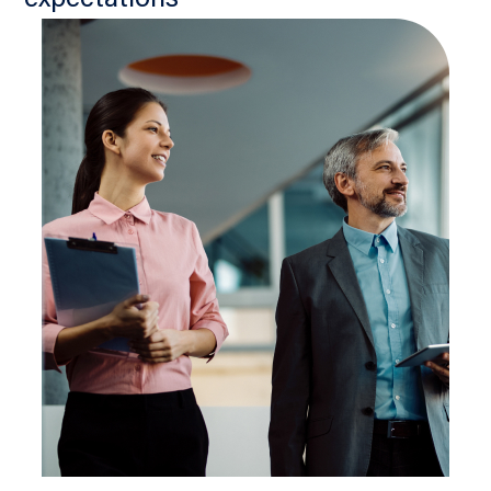
expectations