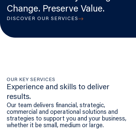
Change. Preserve Value.
DISCOVER OUR SERVICES
OUR KEY SERVICES
Experience and skills to deliver
results.
Our team delivers financial, strategic,
commercial and operational solutions and
strategies to support you and your business,
whether it be small, medium or large.