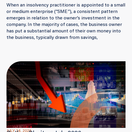
When an insolvency practitioner is appointed to a small
or medium enterprise (“SME”), a consistent pattern
emerges in relation to the owner’s investment in the
company. In the majority of cases, the business owner
has put a substantial amount of their own money into
the business, typically drawn from savings,
JULY 24, 2026