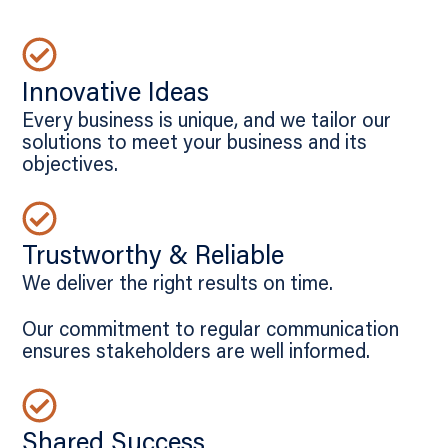
Innovative Ideas
Every business is unique, and we tailor our
solutions to meet your business and its
objectives.
Trustworthy & Reliable
We deliver the right results on time.
Our commitment to regular communication
ensures stakeholders are well informed.
Shared Success