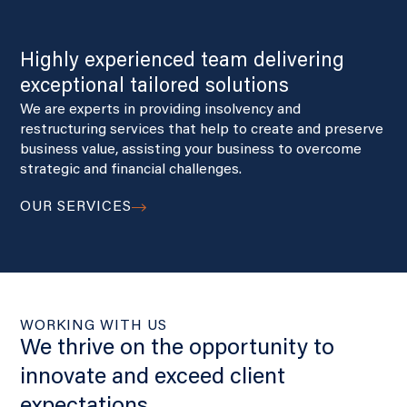
Highly experienced team delivering
exceptional tailored solutions
We are experts in providing insolvency and
restructuring services that help to create and preserve
business value, assisting your business to overcome
strategic and financial challenges.
OUR SERVICES
WORKING WITH US
We thrive on the opportunity to
innovate and exceed client