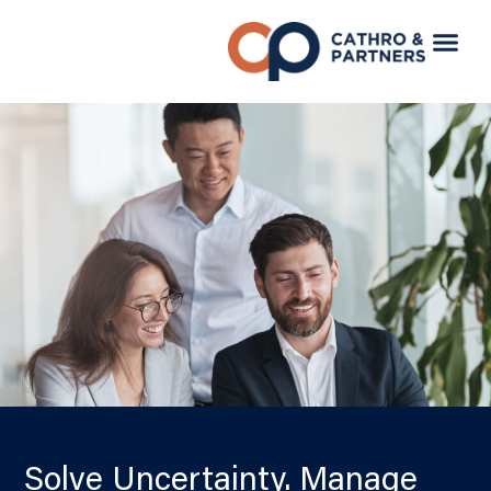
Solve Uncertainty. Manage