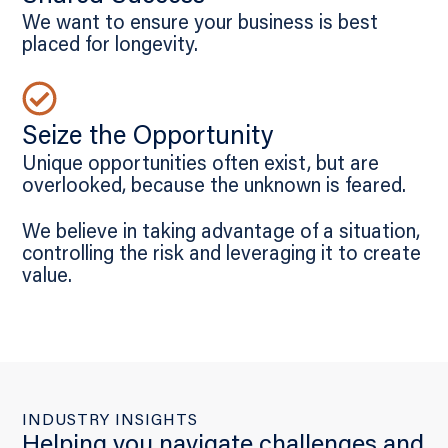
We want to ensure your business is best
placed for longevity.
Seize the Opportunity
Unique opportunities often exist, but are
overlooked, because the unknown is feared.
We believe in taking advantage of a situation,
controlling the risk and leveraging it to create
value.
INDUSTRY INSIGHTS
Helping you navigate challenges and