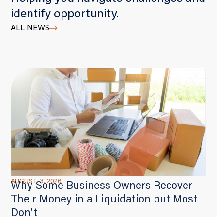
identify opportunity.
ALL NEWS
AUGUST 3, 2026
Why Some Business Owners Recover
Their Money in a Liquidation but Most
Don’t