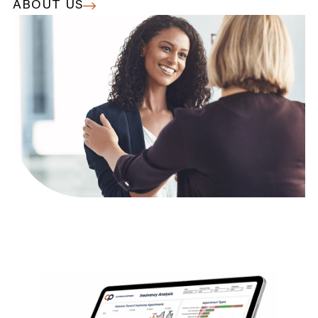
ABOUT US