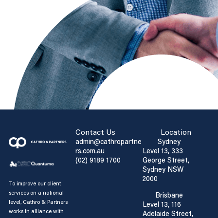
Contact Us
Location
admin@cathropartne
Sydney
rs.com.au
Level 13, 333
(02) 9189 1700
George Street,
Sydney NSW
2000
To improve our client
services on a national
Brisbane
level, Cathro & Partners
Level 13, 116
works in alliance with
Adelaide Street,