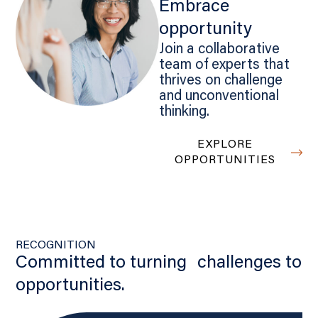
Embrace
opportunity
Join a collaborative
team of experts that
thrives on challenge
and unconventional
thinking.
EXPLORE
OPPORTUNITIES
RECOGNITION
Committed to turning challenges to
opportunities.