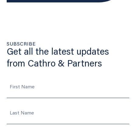
SUBSCRIBE
Get all the latest updates
from Cathro & Partners