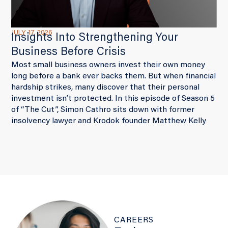
JULY 17, 2026
Insights Into Strengthening Your
Business Before Crisis
Most small business owners invest their own money
long before a bank ever backs them. But when financial
hardship strikes, many discover that their personal
investment isn’t protected. In this episode of Season 5
of “The Cut”, Simon Cathro sits down with former
insolvency lawyer and Krodok founder Matthew Kelly
CAREERS